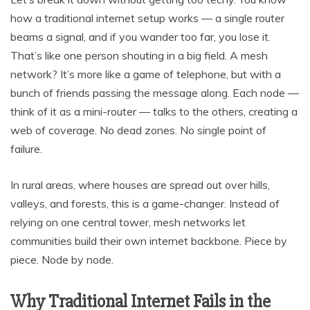
how a traditional internet setup works — a single router
beams a signal, and if you wander too far, you lose it.
That’s like one person shouting in a big field. A mesh
network? It’s more like a game of telephone, but with a
bunch of friends passing the message along. Each node —
think of it as a mini-router — talks to the others, creating a
web of coverage. No dead zones. No single point of
failure.
In rural areas, where houses are spread out over hills,
valleys, and forests, this is a game-changer. Instead of
relying on one central tower, mesh networks let
communities build their own internet backbone. Piece by
piece. Node by node.
Why Traditional Internet Fails in the