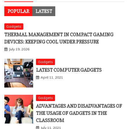
POPULAR
LATEST
Gadgets
THERMAL MANAGEMENT IN COMPACT GAMING
DEVICES: KEEPING COOL UNDER PRESSURE
July 19, 2026
Gadgets
LATEST COMPUTER GADGETS
April 11, 2021
Gadgets
ADVANTAGES AND DISADVANTAGES OF
THE USAGE OF GADGETS IN THE
CLASSROOM
July 11, 2021