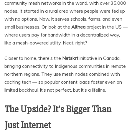
community mesh networks in the world, with over 35,000
nodes. It started in a rural area where people were fed up
with no options. Now, it serves schools, farms, and even
small businesses. Or look at the
Althea
project in the US —
where users pay for bandwidth in a decentralized way,
like a mesh-powered utility. Neat, right?
Closer to home, there’s the
Netskrt
initiative in Canada,
bringing connectivity to Indigenous communities in remote
northern regions. They use mesh nodes combined with
caching tech — so popular content loads faster even on
limited backhaul. It’s not perfect, but it’s a lifeline.
The Upside? It’s Bigger Than
Just Internet