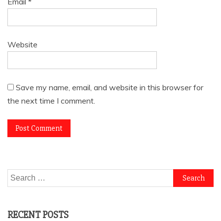
Email
*
Website
Save my name, email, and website in this browser for
the next time I comment.
Search
for:
RECENT POSTS