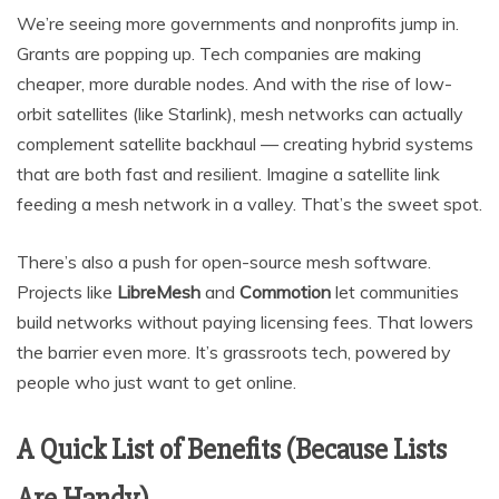
We’re seeing more governments and nonprofits jump in.
Grants are popping up. Tech companies are making
cheaper, more durable nodes. And with the rise of low-
orbit satellites (like Starlink), mesh networks can actually
complement satellite backhaul — creating hybrid systems
that are both fast and resilient. Imagine a satellite link
feeding a mesh network in a valley. That’s the sweet spot.
There’s also a push for open-source mesh software.
Projects like
LibreMesh
and
Commotion
let communities
build networks without paying licensing fees. That lowers
the barrier even more. It’s grassroots tech, powered by
people who just want to get online.
A Quick List of Benefits (Because Lists
Are Handy)