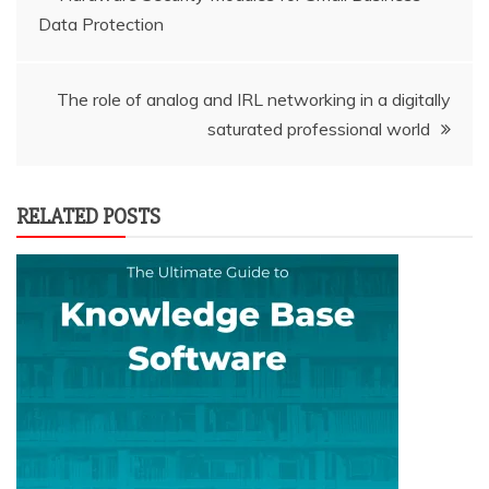
Data Protection
navigation
The role of analog and IRL networking in a digitally
saturated professional world
RELATED POSTS