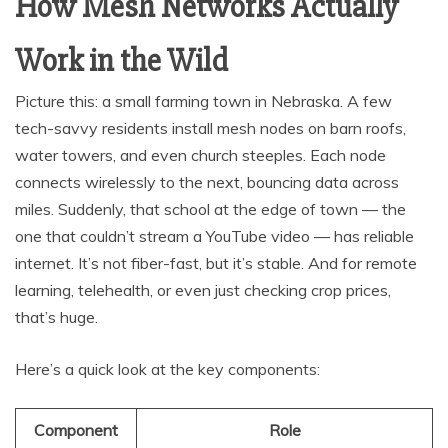
How Mesh Networks Actually
Work in the Wild
Picture this: a small farming town in Nebraska. A few
tech-savvy residents install mesh nodes on barn roofs,
water towers, and even church steeples. Each node
connects wirelessly to the next, bouncing data across
miles. Suddenly, that school at the edge of town — the
one that couldn’t stream a YouTube video — has reliable
internet. It’s not fiber-fast, but it’s stable. And for remote
learning, telehealth, or even just checking crop prices,
that’s huge.
Here’s a quick look at the key components:
Component
Role