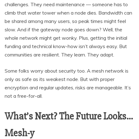
challenges. They need maintenance — someone has to
climb that water tower when a node dies. Bandwidth can
be shared among many users, so peak times might feel
slow. And if the gateway node goes down? Well, the
whole network might get wonky. Plus, getting the initial
funding and technical know-how isn’t always easy. But
communities are resilient. They learn. They adapt.
Some folks worry about security too. A mesh network is
only as safe as its weakest node. But with proper
encryption and regular updates, risks are manageable. It’s
not a free-for-all.
What’s Next? The Future Looks…
Mesh-y