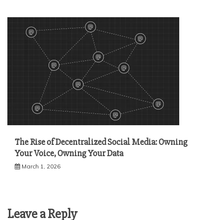
The Rise of Decentralized Social Media: Owning
Your Voice, Owning Your Data
March 1, 2026
Leave a Reply