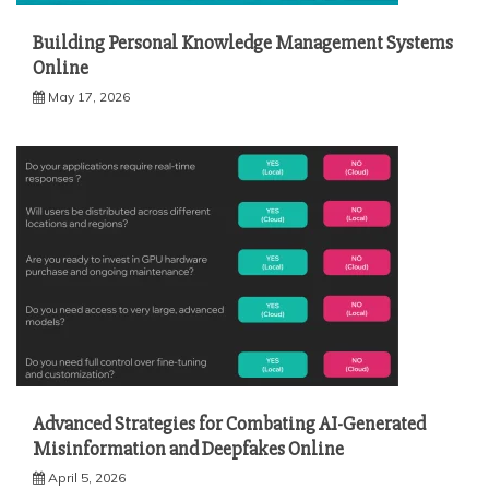
Building Personal Knowledge Management Systems
Online
May 17, 2026
Advanced Strategies for Combating AI-Generated
Misinformation and Deepfakes Online
April 5, 2026