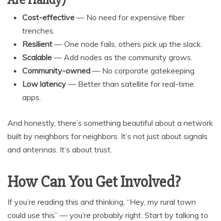
Cost-effective
— No need for expensive fiber
trenches.
Resilient
— One node fails, others pick up the slack.
Scalable
— Add nodes as the community grows.
Community-owned
— No corporate gatekeeping.
Low latency
— Better than satellite for real-time
apps.
And honestly, there’s something beautiful about a network
built by neighbors for neighbors. It’s not just about signals
and antennas. It’s about trust.
How Can You Get Involved?
If you’re reading this and thinking, “Hey, my rural town
could use this” — you’re probably right. Start by talking to