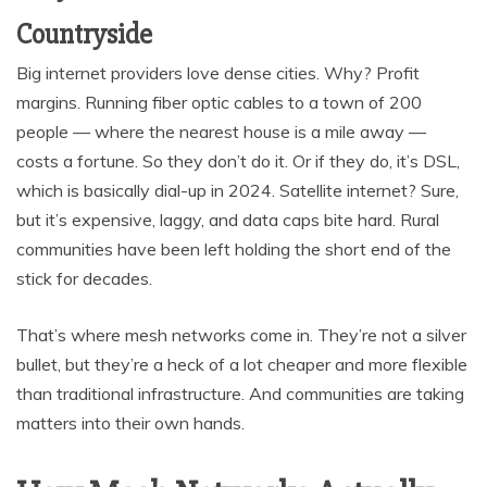
Countryside
Big internet providers love dense cities. Why? Profit
margins. Running fiber optic cables to a town of 200
people — where the nearest house is a mile away —
costs a fortune. So they don’t do it. Or if they do, it’s DSL,
which is basically dial-up in 2024. Satellite internet? Sure,
but it’s expensive, laggy, and data caps bite hard. Rural
communities have been left holding the short end of the
stick for decades.
That’s where mesh networks come in. They’re not a silver
bullet, but they’re a heck of a lot cheaper and more flexible
than traditional infrastructure. And communities are taking
matters into their own hands.