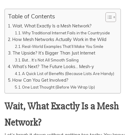
Table of Contents
Wait, What Exactly Is a Mesh Network?
Why Traditional Internet Fails in the Countryside
How Mesh Networks Actually Work in the Wild
Real-World Examples That’ll Make You Smile
The Upside? It’s Bigger Than Just Internet
But… It’s Not All Smooth Sailing
What’s Next? The Future Looks… Mesh-y
A Quick List of Benefits (Because Lists Are Handy)
How Can You Get Involved?
One Last Thought (Before We Wrap Up)
Wait, What Exactly Is a Mesh
Network?
Let’s break it down without getting too techy. You know