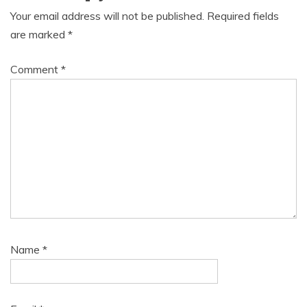
Your email address will not be published.
Required fields
are marked
*
Comment
*
Name
*