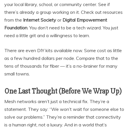
your local library, school, or community center. See if
there’s already a group working on it. Check out resources
from the
Internet Society
or
Digital Empowerment
Foundation
. You don’t need to be a tech wizard. You just
need a little grit and a willingness to learn.
There are even DIY kits available now. Some cost as little
as a few hundred dollars per node. Compare that to the
tens of thousands for fiber — it’s a no-brainer for many
small towns.
One Last Thought (Before We Wrap Up)
Mesh networks aren’t just a technical fix. They’re a
statement. They say: “We won’t wait for someone else to
solve our problems.” They’re a reminder that connectivity
is a human right, not a luxury. And in a world that’s