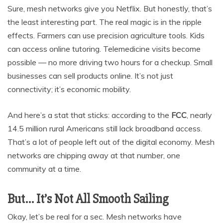
Sure, mesh networks give you Netflix. But honestly, that’s
the least interesting part. The real magic is in the ripple
effects. Farmers can use precision agriculture tools. Kids
can access online tutoring. Telemedicine visits become
possible — no more driving two hours for a checkup. Small
businesses can sell products online. It’s not just
connectivity; it’s economic mobility.
And here’s a stat that sticks: according to the
FCC
, nearly
14.5 million rural Americans still lack broadband access.
That’s a lot of people left out of the digital economy. Mesh
networks are chipping away at that number, one
community at a time.
But… It’s Not All Smooth Sailing
Okay, let’s be real for a sec. Mesh networks have