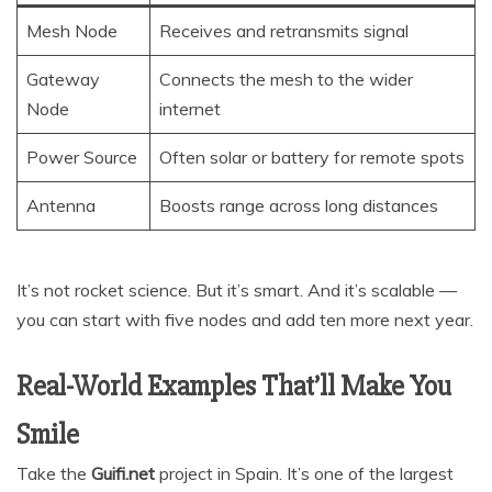
Mesh Node
Receives and retransmits signal
Gateway
Connects the mesh to the wider
Node
internet
Power Source
Often solar or battery for remote spots
Antenna
Boosts range across long distances
It’s not rocket science. But it’s smart. And it’s scalable —
you can start with five nodes and add ten more next year.
Real-World Examples That’ll Make You
Smile
Take the
Guifi.net
project in Spain. It’s one of the largest