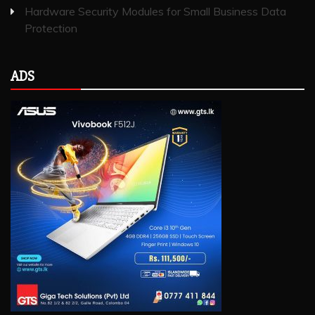
Hardware Security Modules for Small Business Data
Protection
ADS