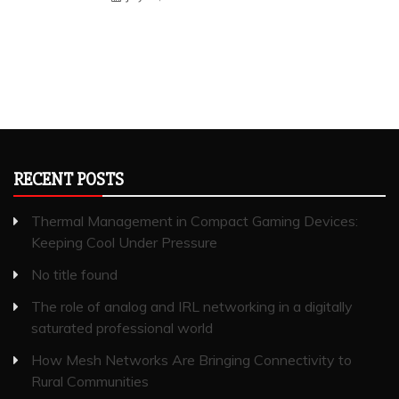
RECENT POSTS
Thermal Management in Compact Gaming Devices:
Keeping Cool Under Pressure
No title found
The role of analog and IRL networking in a digitally
saturated professional world
How Mesh Networks Are Bringing Connectivity to
Rural Communities