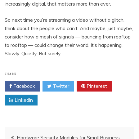
increasingly digital, that matters more than ever.
So next time you’re streaming a video without a glitch,
think about the people who can’t. And maybe, just maybe,
consider how a mesh of signals — bouncing from rooftop
to rooftop — could change their world. It’s happening.
Slowly. Quietly. But surely.
SHARE
Facebook
Twitter
Pinterest
Linkedin
Post
Hardware Security Modules for Small Business