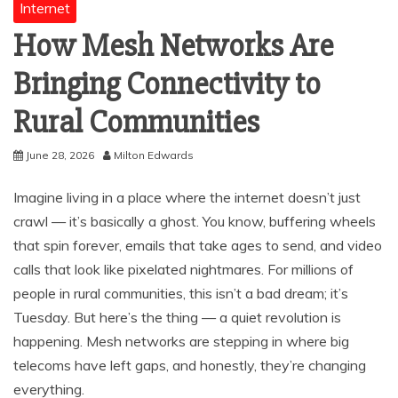
Internet
How Mesh Networks Are
Bringing Connectivity to
Rural Communities
June 28, 2026
Milton Edwards
Imagine living in a place where the internet doesn’t just
crawl — it’s basically a ghost. You know, buffering wheels
that spin forever, emails that take ages to send, and video
calls that look like pixelated nightmares. For millions of
people in rural communities, this isn’t a bad dream; it’s
Tuesday. But here’s the thing — a quiet revolution is
happening. Mesh networks are stepping in where big
telecoms have left gaps, and honestly, they’re changing
everything.