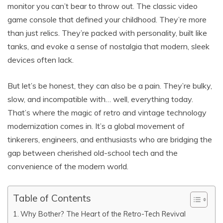
monitor you can’t bear to throw out. The classic video
game console that defined your childhood. They’re more
than just relics. They’re packed with personality, built like
tanks, and evoke a sense of nostalgia that modern, sleek
devices often lack.
But let’s be honest, they can also be a pain. They’re bulky,
slow, and incompatible with… well, everything today.
That’s where the magic of retro and vintage technology
modernization comes in. It’s a global movement of
tinkerers, engineers, and enthusiasts who are bridging the
gap between cherished old-school tech and the
convenience of the modern world.
Table of Contents
Why Bother? The Heart of the Retro-Tech Revival