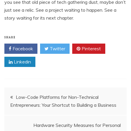
you see that old piece of tech gathering dust, maybe don’t
just see a relic. See a project waiting to happen. See a
story waiting for its next chapter.
SHARE
Facebook
Twitter
Pinterest
Linkedin
Post
Low-Code Platforms for Non-Technical
Entrepreneurs: Your Shortcut to Building a Business
navigation
Hardware Security Measures for Personal