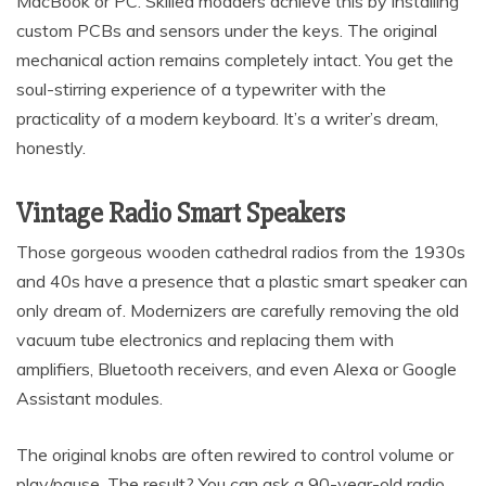
MacBook or PC. Skilled modders achieve this by installing
custom PCBs and sensors under the keys. The original
mechanical action remains completely intact. You get the
soul-stirring experience of a typewriter with the
practicality of a modern keyboard. It’s a writer’s dream,
honestly.
Vintage Radio Smart Speakers
Those gorgeous wooden cathedral radios from the 1930s
and 40s have a presence that a plastic smart speaker can
only dream of. Modernizers are carefully removing the old
vacuum tube electronics and replacing them with
amplifiers, Bluetooth receivers, and even Alexa or Google
Assistant modules.
The original knobs are often rewired to control volume or
play/pause. The result? You can ask a 90-year-old radio