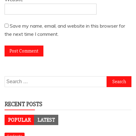
Save my name, email, and website in this browser for
the next time I comment.
Search
for:
RECENT POSTS
POPULAR
LATEST
Gadgets