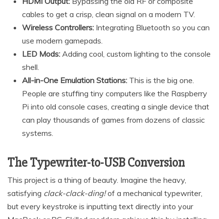
HDMI Output:
Bypassing the old RF or composite
cables to get a crisp, clean signal on a modern TV.
Wireless Controllers:
Integrating Bluetooth so you can
use modern gamepads.
LED Mods:
Adding cool, custom lighting to the console
shell.
All-in-One Emulation Stations:
This is the big one.
People are stuffing tiny computers like the Raspberry
Pi into old console cases, creating a single device that
can play thousands of games from dozens of classic
systems.
The Typewriter-to-USB Conversion
This project is a thing of beauty. Imagine the heavy,
satisfying
clack-clack-ding!
of a mechanical typewriter,
but every keystroke is inputting text directly into your