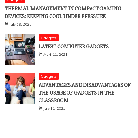
THERMAL MANAGEMENT IN COMPACT GAMING
DEVICES: KEEPING COOL UNDER PRESSURE
July 19, 2026
Gadgets
LATEST COMPUTER GADGETS
April 11, 2021
Gadgets
ADVANTAGES AND DISADVANTAGES OF
THE USAGE OF GADGETS IN THE
CLASSROOM
July 11, 2021