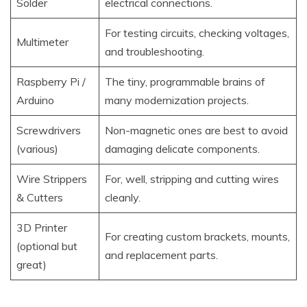
Solder
electrical connections.
For testing circuits, checking voltages,
Multimeter
and troubleshooting.
Raspberry Pi /
The tiny, programmable brains of
Arduino
many modernization projects.
Screwdrivers
Non-magnetic ones are best to avoid
(various)
damaging delicate components.
Wire Strippers
For, well, stripping and cutting wires
& Cutters
cleanly.
3D Printer
For creating custom brackets, mounts,
(optional but
and replacement parts.
great)