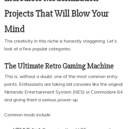
Projects That Will Blow Your
Mind
The creativity in this niche is honestly staggering. Let’s
look at a few popular categories.
The Ultimate Retro Gaming Machine
This is, without a doubt, one of the most common entry
points. Enthusiasts are taking old consoles like the original
Nintendo Entertainment System (NES) or Commodore 64
and giving them a serious power-up.
Common mods include: