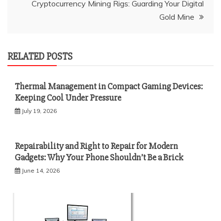
Cryptocurrency Mining Rigs: Guarding Your Digital
Gold Mine
RELATED POSTS
Thermal Management in Compact Gaming Devices:
Keeping Cool Under Pressure
July 19, 2026
Repairability and Right to Repair for Modern
Gadgets: Why Your Phone Shouldn’t Be a Brick
June 14, 2026