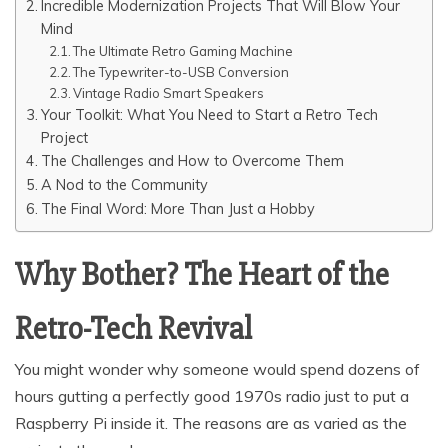
Incredible Modernization Projects That Will Blow Your
Mind
The Ultimate Retro Gaming Machine
The Typewriter-to-USB Conversion
Vintage Radio Smart Speakers
Your Toolkit: What You Need to Start a Retro Tech
Project
The Challenges and How to Overcome Them
A Nod to the Community
The Final Word: More Than Just a Hobby
Why Bother? The Heart of the
Retro-Tech Revival
You might wonder why someone would spend dozens of
hours gutting a perfectly good 1970s radio just to put a
Raspberry Pi inside it. The reasons are as varied as the