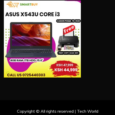
Copyright © All rights reserved | Tech World