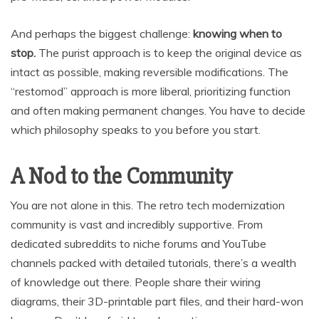
And perhaps the biggest challenge:
knowing when to
stop.
The purist approach is to keep the original device as
intact as possible, making reversible modifications. The
“restomod” approach is more liberal, prioritizing function
and often making permanent changes. You have to decide
which philosophy speaks to you before you start.
A Nod to the Community
You are not alone in this. The retro tech modernization
community is vast and incredibly supportive. From
dedicated subreddits to niche forums and YouTube
channels packed with detailed tutorials, there’s a wealth
of knowledge out there. People share their wiring
diagrams, their 3D-printable part files, and their hard-won