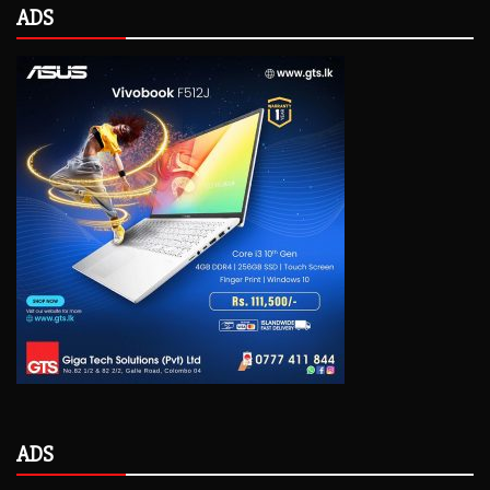
ADS
ADS