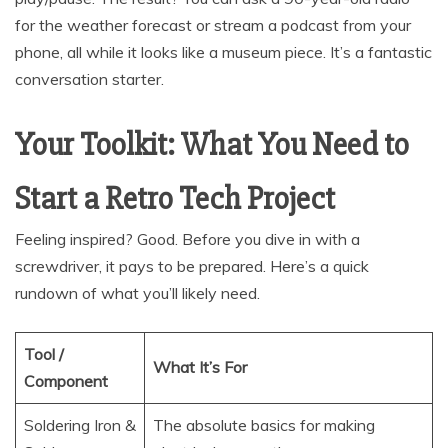
for the weather forecast or stream a podcast from your
phone, all while it looks like a museum piece. It’s a fantastic
conversation starter.
Your Toolkit: What You Need to
Start a Retro Tech Project
Feeling inspired? Good. Before you dive in with a
screwdriver, it pays to be prepared. Here’s a quick
rundown of what you’ll likely need.
Tool /
What It’s For
Component
Soldering Iron &
The absolute basics for making