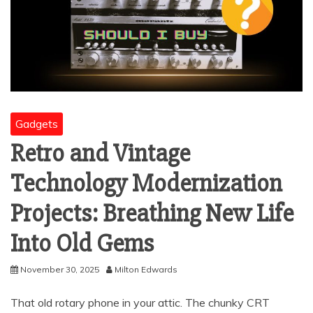
Gadgets
Retro and Vintage
Technology Modernization
Projects: Breathing New Life
Into Old Gems
November 30, 2025
Milton Edwards
That old rotary phone in your attic. The chunky CRT