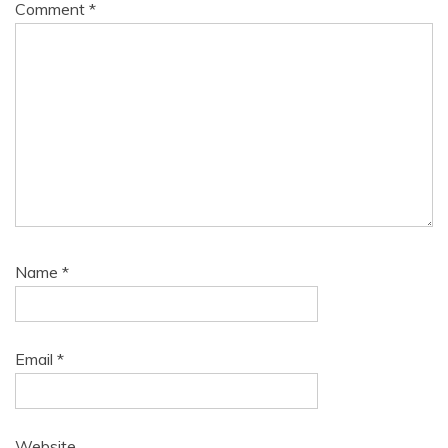
Comment
*
Name
*
Email
*
Website