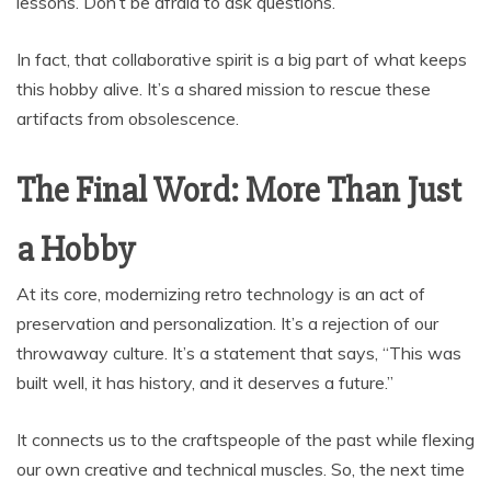
lessons. Don’t be afraid to ask questions.
In fact, that collaborative spirit is a big part of what keeps
this hobby alive. It’s a shared mission to rescue these
artifacts from obsolescence.
The Final Word: More Than Just
a Hobby
At its core, modernizing retro technology is an act of
preservation and personalization. It’s a rejection of our
throwaway culture. It’s a statement that says, “This was
built well, it has history, and it deserves a future.”
It connects us to the craftspeople of the past while flexing
our own creative and technical muscles. So, the next time