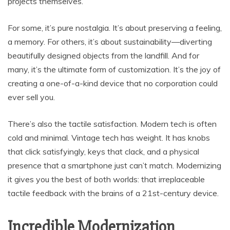
projects themselves.
For some, it’s pure nostalgia. It’s about preserving a feeling,
a memory. For others, it’s about sustainability—diverting
beautifully designed objects from the landfill. And for
many, it’s the ultimate form of customization. It’s the joy of
creating a one-of-a-kind device that no corporation could
ever sell you.
There’s also the tactile satisfaction. Modern tech is often
cold and minimal. Vintage tech has weight. It has knobs
that click satisfyingly, keys that clack, and a physical
presence that a smartphone just can’t match. Modernizing
it gives you the best of both worlds: that irreplaceable
tactile feedback with the brains of a 21st-century device.
Incredible Modernization