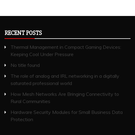
RECENT POSTS
Thermal Management in Compact Gaming Devices:
Keeping Cool Under Pressure
No title found
The role of analog and IRL networking in a digitally
saturated professional world
How Mesh Networks Are Bringing Connectivity to
Rural Communities
Hardware Security Modules for Small Business Data
Protection