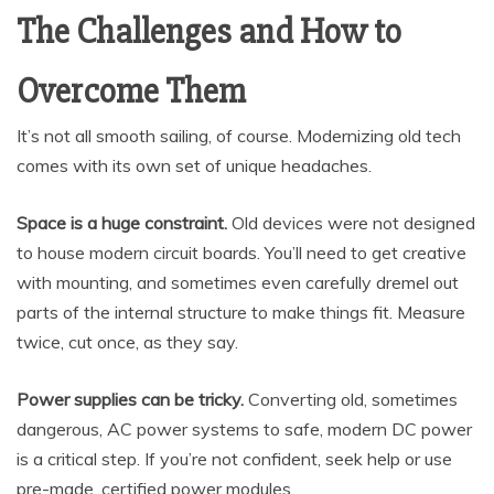
The Challenges and How to
Overcome Them
It’s not all smooth sailing, of course. Modernizing old tech
comes with its own set of unique headaches.
Space is a huge constraint.
Old devices were not designed
to house modern circuit boards. You’ll need to get creative
with mounting, and sometimes even carefully dremel out
parts of the internal structure to make things fit. Measure
twice, cut once, as they say.
Power supplies can be tricky.
Converting old, sometimes
dangerous, AC power systems to safe, modern DC power
is a critical step. If you’re not confident, seek help or use
pre-made, certified power modules.