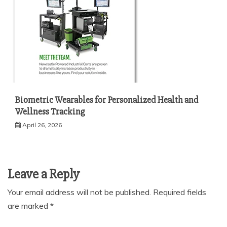
Biometric Wearables for Personalized Health and
Wellness Tracking
April 26, 2026
Leave a Reply
Your email address will not be published.
Required fields
are marked
*