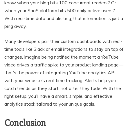
know when your blog hits 100 concurrent readers? Or
when your SaaS platform hits 500 daily active users?
With real-time data and alerting, that information is just a
ping away.
Many developers pair their custom dashboards with real-
time tools like Slack or email integrations to stay on top of
changes. Imagine being notified the moment a YouTube
video drives a traffic spike to your product landing page—
that’s the power of integrating YouTube analytics API
with your website’s real-time tracking. Alerts help you
catch trends as they start, not after they fade. With the
right setup, you’ll have a smart, simple, and effective
analytics stack tailored to your unique goals.
Conclusion