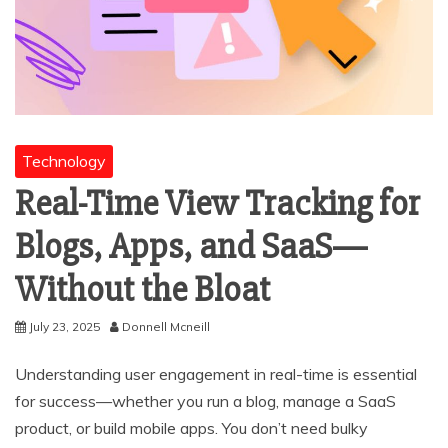
Technology
Real-Time View Tracking for
Blogs, Apps, and SaaS—
Without the Bloat
July 23, 2025
Donnell Mcneill
Understanding user engagement in real-time is essential
for success—whether you run a blog, manage a SaaS
product, or build mobile apps. You don’t need bulky