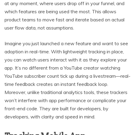
at any moment, where users drop off in your funnel, and
which features are being used the most. This allows
product teams to move fast and iterate based on actual
user flow data, not assumptions.
Imagine you just launched a new feature and want to see
adoption in real-time. With lightweight tracking in place,
you can watch users interact with it as they explore your
app. It’s no different from a YouTube creator watching
YouTube subscriber count tick up during a livestream—real-
time feedback creates an instant feedback loop.
Moreover, unlike traditional analytics tools, these trackers
won’t interfere with app performance or complicate your
front-end code. They are built for developers, by
developers, with clarity and speed in mind.