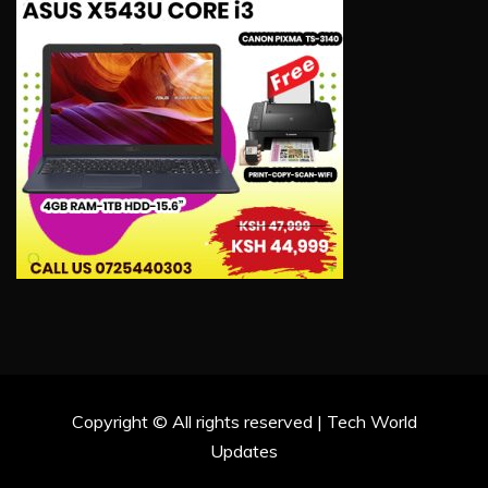
Copyright © All rights reserved | Tech World
Updates