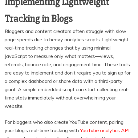
Implementing Lightweight
Tracking in Blogs
Bloggers and content creators often struggle with slow
page speeds due to heavy analytics scripts. Lightweight
real-time tracking changes that by using minimal
JavaScript to measure only what matters—views,
referrals, bounce rate, and engagement time. These tools
are easy to implement and don’t require you to sign up for
a complex dashboard or share data with a third-party
giant. A simple embedded script can start collecting real-
time stats immediately without overwhelming your
website.
For bloggers who also create YouTube content, pairing
your blog’s real-time tracking with
YouTube analytics API