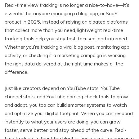
Real-time view tracking is no longer a nice-to-have—it’s
essential for anyone managing a blog, app, or SaaS
product in 2025. Instead of relying on bloated platforms
that collect more than you need, lightweight real-time
tracking tools help you stay fast, focused, and informed.
Whether you’re tracking a viral blog post, monitoring app
activity, or checking if a marketing campaign is working,
the right data delivered at the right time makes all the
difference.
Just like creators depend on YouTube stats, YouTube
channel stats, and YouTube earning check tools to grow
and adapt, you too can build smarter systems to watch
and optimize your digital footprint. When you can respond
instantly to what your users are doing, you can grow
faster, serve better, and stay ahead of the curve. Real-
time tracking, without the bloat, is your secret weapon in a