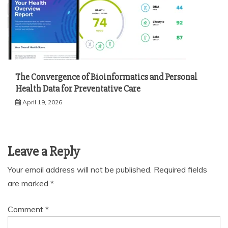
The Convergence of Bioinformatics and Personal
Health Data for Preventative Care
April 19, 2026
Leave a Reply
Your email address will not be published.
Required fields
are marked
*
Comment
*