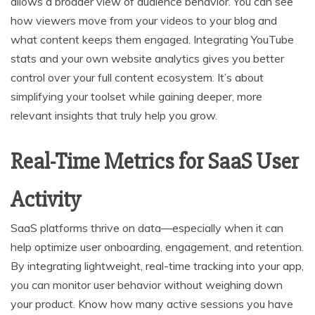
allows a broader view of audience behavior. You can see
how viewers move from your videos to your blog and
what content keeps them engaged. Integrating YouTube
stats and your own website analytics gives you better
control over your full content ecosystem. It’s about
simplifying your toolset while gaining deeper, more
relevant insights that truly help you grow.
Real-Time Metrics for SaaS User
Activity
SaaS platforms thrive on data—especially when it can
help optimize user onboarding, engagement, and retention.
By integrating lightweight, real-time tracking into your app,
you can monitor user behavior without weighing down
your product. Know how many active sessions you have