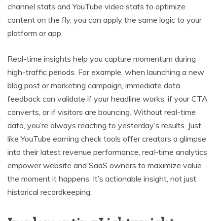
channel stats and YouTube video stats to optimize
content on the fly, you can apply the same logic to your
platform or app.
Real-time insights help you capture momentum during
high-traffic periods. For example, when launching a new
blog post or marketing campaign, immediate data
feedback can validate if your headline works, if your CTA
converts, or if visitors are bouncing. Without real-time
data, you’re always reacting to yesterday’s results. Just
like YouTube earning check tools offer creators a glimpse
into their latest revenue performance, real-time analytics
empower website and SaaS owners to maximize value
the moment it happens. It’s actionable insight, not just
historical recordkeeping.