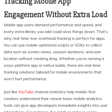
Tracking Mobile App
Engagement Without Extra Load
Mobile app users demand performance and speed, and
every extra library you add could slow things down. That’s
why real-time, low-overhead tracking is perfect for apps.
You can use mobile-optimized scripts or SDKs to collect
data such as screen views, session durations, and user
location without creating drag. Whether you’re running a
cross-platform app or native builds, there are real-time
tracking solutions tailored for mobile environments that
won’t hurt performance.
Just like
YouTube
channel statistics help mobile-first
creators understand their viewer base, mobile analytics
tools can give app developers immediate insights into user
interactions. For instance, if a crash or spike in usage