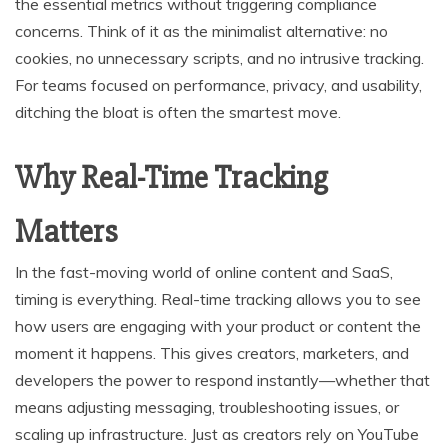
the essential metrics without triggering compliance
concerns. Think of it as the minimalist alternative: no
cookies, no unnecessary scripts, and no intrusive tracking.
For teams focused on performance, privacy, and usability,
ditching the bloat is often the smartest move.
Why Real-Time Tracking
Matters
In the fast-moving world of online content and SaaS,
timing is everything. Real-time tracking allows you to see
how users are engaging with your product or content the
moment it happens. This gives creators, marketers, and
developers the power to respond instantly—whether that
means adjusting messaging, troubleshooting issues, or
scaling up infrastructure. Just as creators rely on YouTube