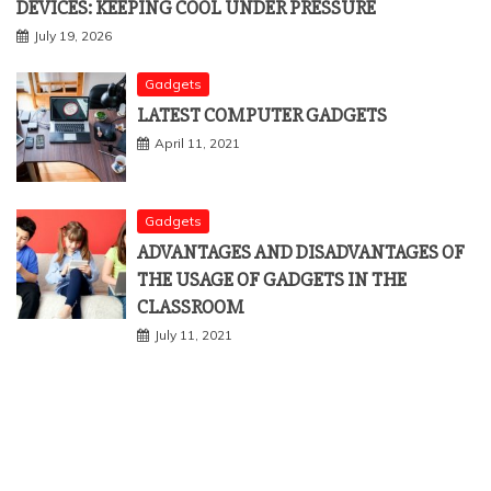
DEVICES: KEEPING COOL UNDER PRESSURE
July 19, 2026
Gadgets
LATEST COMPUTER GADGETS
April 11, 2021
Gadgets
ADVANTAGES AND DISADVANTAGES OF
THE USAGE OF GADGETS IN THE
CLASSROOM
July 11, 2021