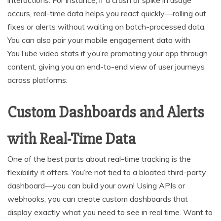
occurs, real-time data helps you react quickly—rolling out
fixes or alerts without waiting on batch-processed data.
You can also pair your mobile engagement data with
YouTube video stats if you’re promoting your app through
content, giving you an end-to-end view of user journeys
across platforms.
Custom Dashboards and Alerts
with Real-Time Data
One of the best parts about real-time tracking is the
flexibility it offers. You’re not tied to a bloated third-party
dashboard—you can build your own! Using APIs or
webhooks, you can create custom dashboards that
display exactly what you need to see in real time. Want to