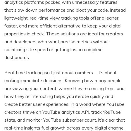
analytics platforms packed with unnecessary features
that slow down performance and bloat your code. Instead,
lightweight, real-time view tracking tools offer a leaner,
faster, and more efficient alternative to keep your digital
properties in check. These solutions are ideal for creators
and developers who want precise metrics without
sacrificing site speed or getting lost in complex
dashboards.
Real-time tracking isn’t just about numbers—it’s about
making immediate decisions. Knowing how many people
are viewing your content, where they’re coming from, and
how they’re interacting helps you iterate quickly and
create better user experiences. In a world where YouTube
creators thrive on YouTube analytics API, track YouTube
stats, and monitor YouTube subscriber count, it’s clear that
real-time insights fuel growth across every digital channel.