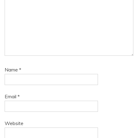
Name
*
Email
*
Website