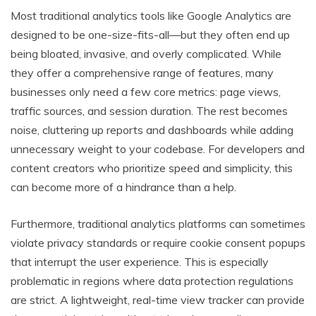
Most traditional analytics tools like Google Analytics are
designed to be one-size-fits-all—but they often end up
being bloated, invasive, and overly complicated. While
they offer a comprehensive range of features, many
businesses only need a few core metrics: page views,
traffic sources, and session duration. The rest becomes
noise, cluttering up reports and dashboards while adding
unnecessary weight to your codebase. For developers and
content creators who prioritize speed and simplicity, this
can become more of a hindrance than a help.
Furthermore, traditional analytics platforms can sometimes
violate privacy standards or require cookie consent popups
that interrupt the user experience. This is especially
problematic in regions where data protection regulations
are strict. A lightweight, real-time view tracker can provide