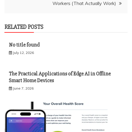
Workers (That Actually Work)
RELATED POSTS
No title found
July 12, 2026
The Practical Applications of Edge AI in Offline
Smart Home Devices
June 7, 2026