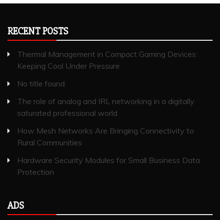
RECENT POSTS
Thermal Management in Compact Gaming Devices:
Keeping Cool Under Pressure
No title found
The role of analog and IRL networking in a digitally
saturated professional world
How Mesh Networks Are Bringing Connectivity to
Rural Communities
Hardware Security Modules for Small Business Data
Protection
ADS