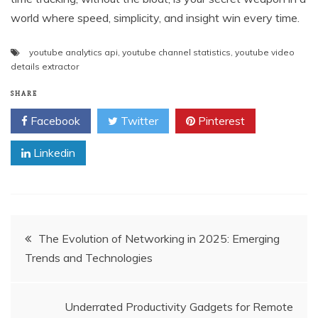
world where speed, simplicity, and insight win every time.
youtube analytics api
,
youtube channel statistics
,
youtube video
details extractor
SHARE
Facebook
Twitter
Pinterest
Linkedin
Post
The Evolution of Networking in 2025: Emerging
Trends and Technologies
navigation
Underrated Productivity Gadgets for Remote