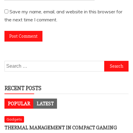
Save my name, email, and website in this browser for
the next time I comment.
Search
for:
RECENT POSTS
POPULAR
LATEST
Gadgets
THERMAL MANAGEMENT IN COMPACT GAMING