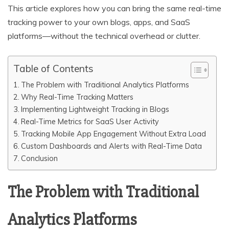
This article explores how you can bring the same real-time
tracking power to your own blogs, apps, and SaaS
platforms—without the technical overhead or clutter.
Table of Contents
The Problem with Traditional Analytics Platforms
Why Real-Time Tracking Matters
Implementing Lightweight Tracking in Blogs
Real-Time Metrics for SaaS User Activity
Tracking Mobile App Engagement Without Extra Load
Custom Dashboards and Alerts with Real-Time Data
Conclusion
The Problem with Traditional
Analytics Platforms