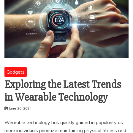
Gadgets
Exploring the Latest Trends
in Wearable Technology
June 20, 2024
Wearable technology has quickly gained in popularity as
more individuals prioritize maintaining physical fitness and