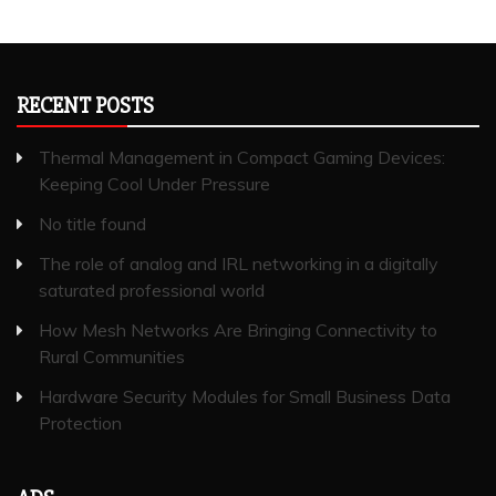
RECENT POSTS
Thermal Management in Compact Gaming Devices:
Keeping Cool Under Pressure
No title found
The role of analog and IRL networking in a digitally
saturated professional world
How Mesh Networks Are Bringing Connectivity to
Rural Communities
Hardware Security Modules for Small Business Data
Protection