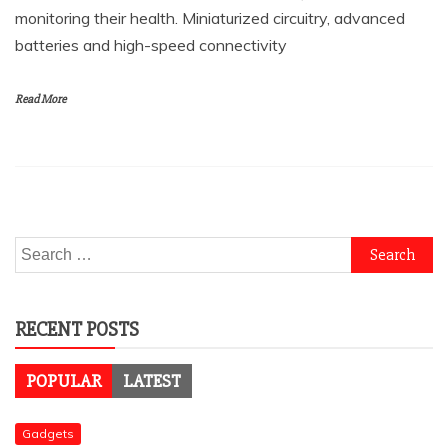
monitoring their health. Miniaturized circuitry, advanced
batteries and high-speed connectivity
Read More
Search
for:
RECENT POSTS
POPULAR
LATEST
Gadgets