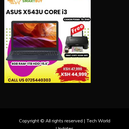
Copyright © All rights reserved | Tech World
Updates