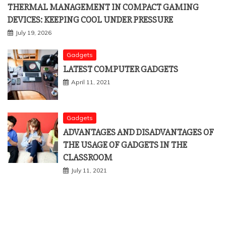
THERMAL MANAGEMENT IN COMPACT GAMING
DEVICES: KEEPING COOL UNDER PRESSURE
July 19, 2026
Gadgets
LATEST COMPUTER GADGETS
April 11, 2021
Gadgets
ADVANTAGES AND DISADVANTAGES OF
THE USAGE OF GADGETS IN THE
CLASSROOM
July 11, 2021