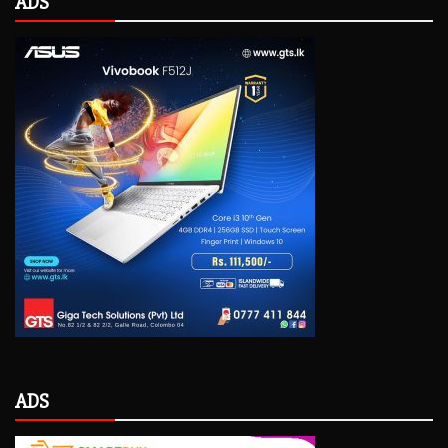
ADS
ADS