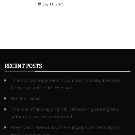
July 11, 2021
RECENT POSTS
Thermal Management in Compact Gaming Devices:
Keeping Cool Under Pressure
No title found
The role of analog and IRL networking in a digitally
saturated professional world
How Mesh Networks Are Bringing Connectivity to
Rural Communities