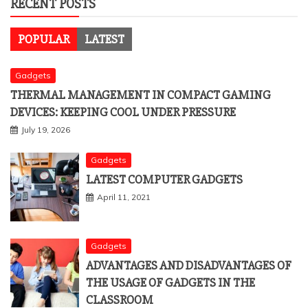
RECENT POSTS
POPULAR
LATEST
Gadgets
THERMAL MANAGEMENT IN COMPACT GAMING
DEVICES: KEEPING COOL UNDER PRESSURE
July 19, 2026
Gadgets
LATEST COMPUTER GADGETS
April 11, 2021
Gadgets
ADVANTAGES AND DISADVANTAGES OF
THE USAGE OF GADGETS IN THE
CLASSROOM