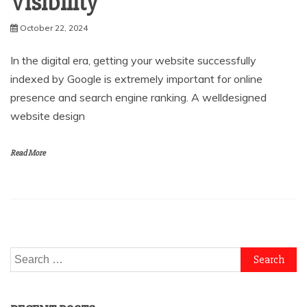
Visibility
October 22, 2024
In the digital era, getting your website successfully
indexed by Google is extremely important for online
presence and search engine ranking. A welldesigned
website design
Read More
Search
for: