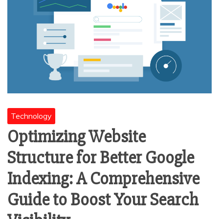
Technology
Optimizing Website
Structure for Better Google
Indexing: A Comprehensive
Guide to Boost Your Search