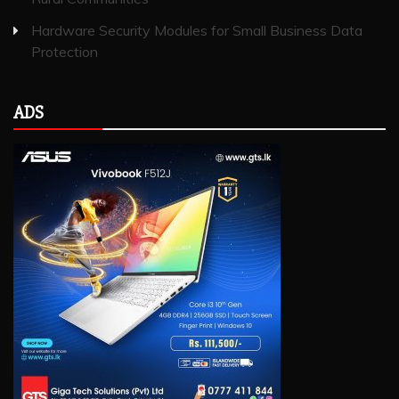
Hardware Security Modules for Small Business Data
Protection
ADS