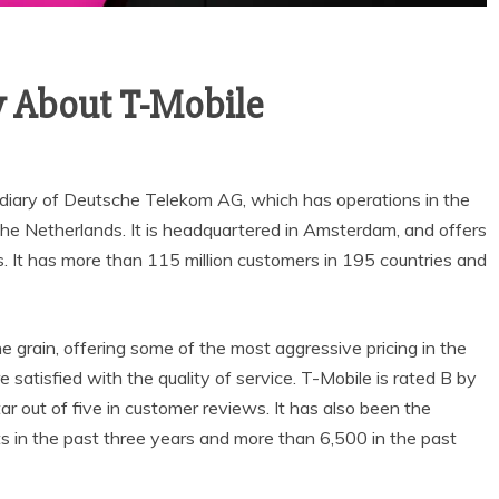
 About T-Mobile
sidiary of Deutsche Telekom AG, which has operations in the
the Netherlands. It is headquartered in Amsterdam, and offers
s. It has more than 115 million customers in 195 countries and
e grain, offering some of the most aggressive pricing in the
re satisfied with the quality of service. T-Mobile is rated B by
 out of five in customer reviews. It has also been the
 in the past three years and more than 6,500 in the past