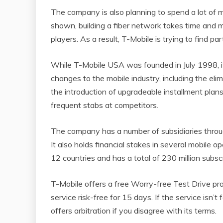
The company is also planning to spend a lot of 
shown, building a fiber network takes time and 
players. As a result, T-Mobile is trying to find par
While T-Mobile USA was founded in July 1998, i
changes to the mobile industry, including the el
the introduction of upgradeable installment plans
frequent stabs at competitors.
The company has a number of subsidiaries thro
It also holds financial stakes in several mobile o
12 countries and has a total of 230 million subscr
T-Mobile offers a free Worry-free Test Drive pr
service risk-free for 15 days. If the service is
offers arbitration if you disagree with its terms.