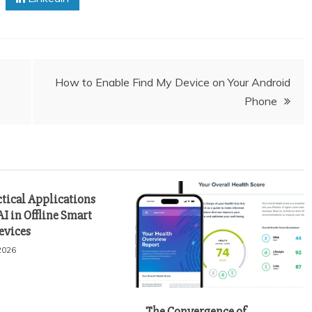
How to Enable Find My Device on Your Android
Phone
ctical Applications
AI in Offline Smart
evices
2026
The Convergence of