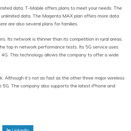
imited data, T-Mobile offers plans to meet your needs. The
o unlimited data. The Magenta MAX plan offers more data
ere are also several plans for families.
s. Its network is thinner than its competition in rural areas,
the top in network performance tests. Its 5G service uses
 4G. This technology allows the company to offer a wide
 Although it’s not as fast as the other three major wireless
 to 5G. The company also supports the latest iPhone and
Linkedin