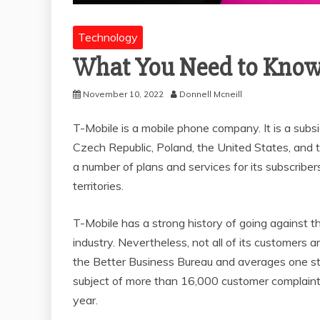
Technology
What You Need to Know
November 10, 2022
Donnell Mcneill
T-Mobile is a mobile phone company. It is a sub
Czech Republic, Poland, the United States, and 
a number of plans and services for its subscriber
territories.
T-Mobile has a strong history of going against th
industry. Nevertheless, not all of its customers a
the Better Business Bureau and averages one star
subject of more than 16,000 customer complaints
year.