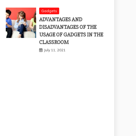
Gadgets
ADVANTAGES AND
DISADVANTAGES OF THE
USAGE OF GADGETS IN THE
CLASSROOM
July 11, 2021