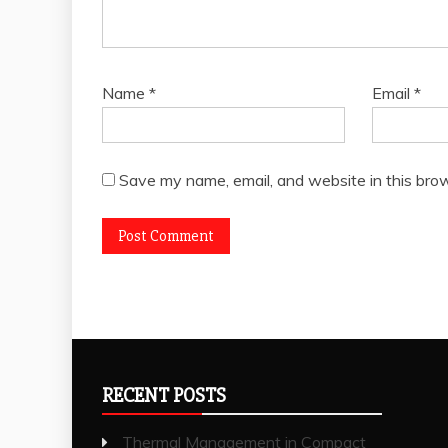
Name
*
Email
*
Save my name, email, and website in this brow
RECENT POSTS
Thermal Management in Compact