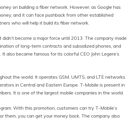
money on building a fiber network. However, as Google has
money, and it can face pushback from other established
tners who will help it build its fiber network.
t didn’t become a major force until 2013. The company made
imination of long-term contracts and subsidized phones, and
. It also became famous for its colorful CEO John Legere’s
ughout the world. It operates GSM, UMTS, and LTE networks.
perators in Central and Eastern Europe. T-Mobile is present in
ibers. It is one of the largest mobile companies in the world.
ogram. With this promotion, customers can try T-Mobile’s
n’t for them, you can get your money back. The company also