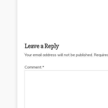
Leave a Reply
Your email address will not be published.
Require
Comment
*