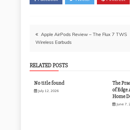
Post
Apple AirPods Review – The Flux 7 TWS
Wireless Earbuds
navigation
RELATED POSTS
No title found
The Pra
of Edge 
July 12, 2026
Home D
June 7, 