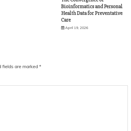
Bioinformatics and Personal
Health Data for Preventative
Care
April 19, 2026
d fields are marked
*