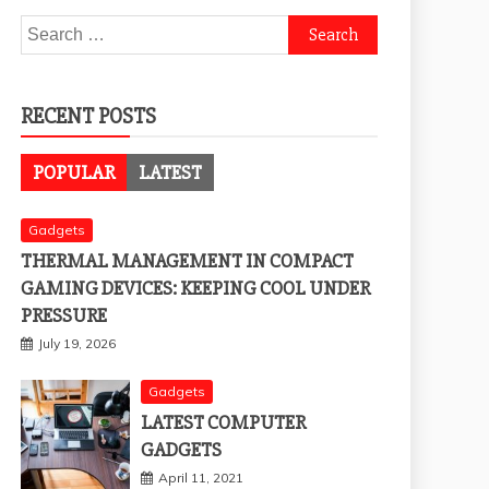
Search
for:
RECENT POSTS
POPULAR
LATEST
Gadgets
THERMAL MANAGEMENT IN COMPACT
GAMING DEVICES: KEEPING COOL UNDER
PRESSURE
July 19, 2026
Gadgets
LATEST COMPUTER
GADGETS
April 11, 2021