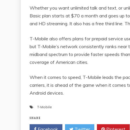
Whether you want unlimited talk and text, or unl
Basic plan starts at $70 a month and goes up t
and HD streaming. It also has a free third line. Th
T-Mobile also offers plans for prepaid service user
but T-Mobile’s network consistently ranks near 
midband spectrum to provide faster speeds than
coverage of American cities.
When it comes to speed, T-Mobile leads the pack.
carriers, it is ahead of the game when it comes
Android devices.
T-Mobile
SHARE
Facebook
Twitter
Pinterest