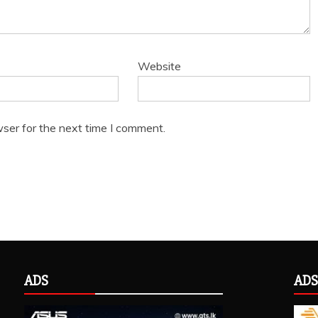
Website
ser for the next time I comment.
ADS
ADS