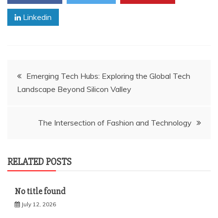
Linkedin
Post
Emerging Tech Hubs: Exploring the Global Tech
Landscape Beyond Silicon Valley
navigation
The Intersection of Fashion and Technology
RELATED POSTS
No title found
July 12, 2026