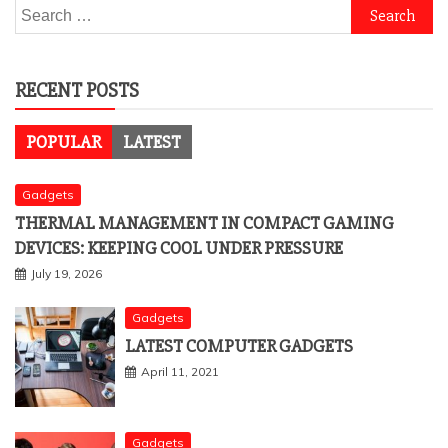
Search
for:
RECENT POSTS
POPULAR
LATEST
Gadgets
THERMAL MANAGEMENT IN COMPACT GAMING
DEVICES: KEEPING COOL UNDER PRESSURE
July 19, 2026
Gadgets
LATEST COMPUTER GADGETS
April 11, 2021
Gadgets