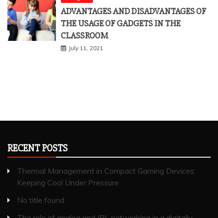
ADVANTAGES AND DISADVANTAGES OF
THE USAGE OF GADGETS IN THE
CLASSROOM
July 11, 2021
RECENT POSTS
Thermal Management in Compact Gaming Devices:
Keeping Cool Under Pressure
No title found
The role of analog and IRL networking in a digitally