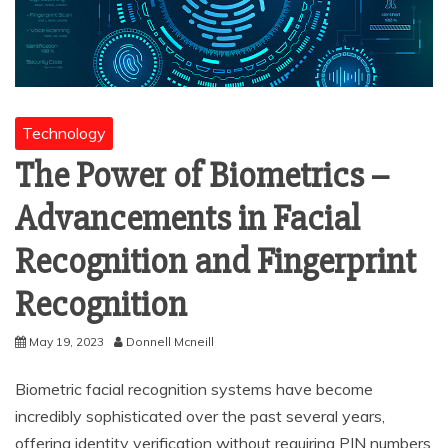
Technology
The Power of Biometrics –
Advancements in Facial
Recognition and Fingerprint
Recognition
May 19, 2023
Donnell Mcneill
Biometric facial recognition systems have become
incredibly sophisticated over the past several years,
offering identity verification without requiring PIN numbers