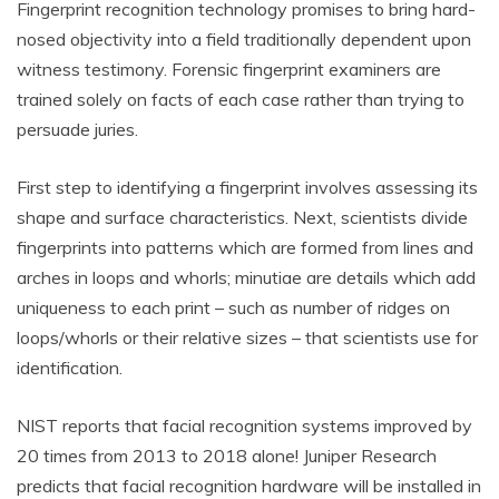
Fingerprint recognition technology promises to bring hard-
nosed objectivity into a field traditionally dependent upon
witness testimony. Forensic fingerprint examiners are
trained solely on facts of each case rather than trying to
persuade juries.
First step to identifying a fingerprint involves assessing its
shape and surface characteristics. Next, scientists divide
fingerprints into patterns which are formed from lines and
arches in loops and whorls; minutiae are details which add
uniqueness to each print – such as number of ridges on
loops/whorls or their relative sizes – that scientists use for
identification.
NIST reports that facial recognition systems improved by
20 times from 2013 to 2018 alone! Juniper Research
predicts that facial recognition hardware will be installed in