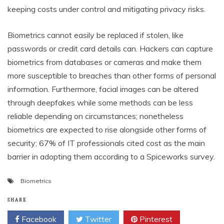
keeping costs under control and mitigating privacy risks.
Biometrics cannot easily be replaced if stolen, like
passwords or credit card details can. Hackers can capture
biometrics from databases or cameras and make them
more susceptible to breaches than other forms of personal
information. Furthermore, facial images can be altered
through deepfakes while some methods can be less
reliable depending on circumstances; nonetheless
biometrics are expected to rise alongside other forms of
security; 67% of IT professionals cited cost as the main
barrier in adopting them according to a Spiceworks survey.
Biometrics
SHARE
Facebook
Twitter
Pinterest