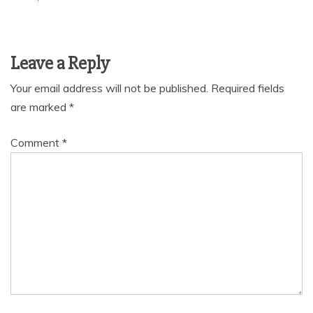
Leave a Reply
Your email address will not be published.
Required fields
are marked
*
Comment
*