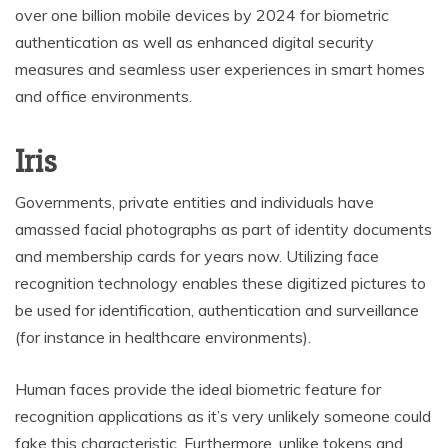
over one billion mobile devices by 2024 for biometric
authentication as well as enhanced digital security
measures and seamless user experiences in smart homes
and office environments.
Iris
Governments, private entities and individuals have
amassed facial photographs as part of identity documents
and membership cards for years now. Utilizing face
recognition technology enables these digitized pictures to
be used for identification, authentication and surveillance
(for instance in healthcare environments).
Human faces provide the ideal biometric feature for
recognition applications as it’s very unlikely someone could
fake this characteristic. Furthermore, unlike tokens and