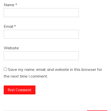
Name
*
Email
*
Website
Save my name, email, and website in this browser for
the next time I comment.