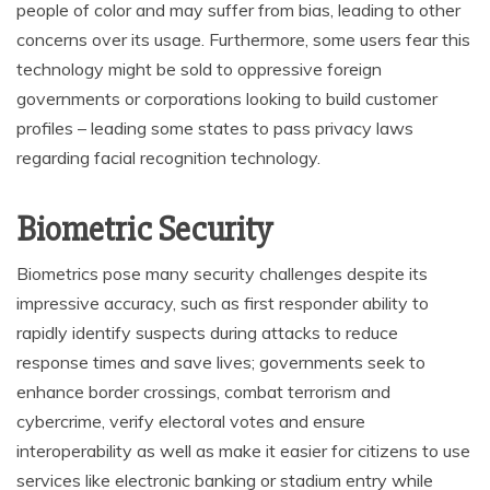
people of color and may suffer from bias, leading to other
concerns over its usage. Furthermore, some users fear this
technology might be sold to oppressive foreign
governments or corporations looking to build customer
profiles – leading some states to pass privacy laws
regarding facial recognition technology.
Biometric Security
Biometrics pose many security challenges despite its
impressive accuracy, such as first responder ability to
rapidly identify suspects during attacks to reduce
response times and save lives; governments seek to
enhance border crossings, combat terrorism and
cybercrime, verify electoral votes and ensure
interoperability as well as make it easier for citizens to use
services like electronic banking or stadium entry while