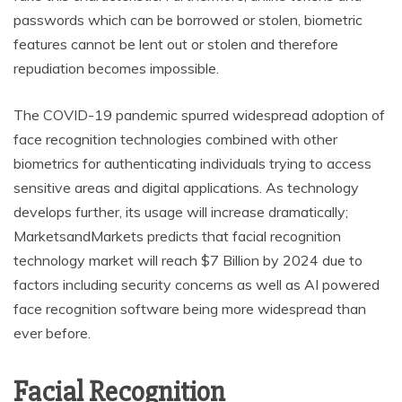
passwords which can be borrowed or stolen, biometric
features cannot be lent out or stolen and therefore
repudiation becomes impossible.
The COVID-19 pandemic spurred widespread adoption of
face recognition technologies combined with other
biometrics for authenticating individuals trying to access
sensitive areas and digital applications. As technology
develops further, its usage will increase dramatically;
MarketsandMarkets predicts that facial recognition
technology market will reach $7 Billion by 2024 due to
factors including security concerns as well as AI powered
face recognition software being more widespread than
ever before.
Facial Recognition