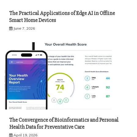
The Practical Applications of Edge AI in Offline
Smart Home Devices
June 7, 2026
The Convergence of Bioinformatics and Personal
Health Data for Preventative Care
April 19, 2026