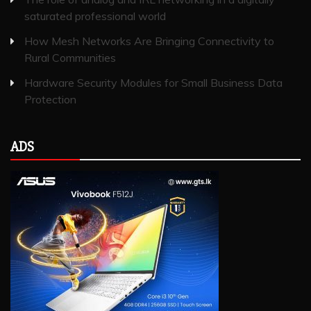
saturated professional world
How Mesh Networks Are Bringing Connectivity to
Rural Communities
Hardware Security Modules for Small Business Data
Protection
ADS