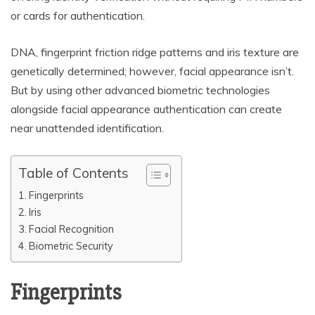
or cards for authentication.
DNA, fingerprint friction ridge patterns and iris texture are
genetically determined; however, facial appearance isn’t.
But by using other advanced biometric technologies
alongside facial appearance authentication can create
near unattended identification.
Table of Contents
Fingerprints
Iris
Facial Recognition
Biometric Security
Fingerprints