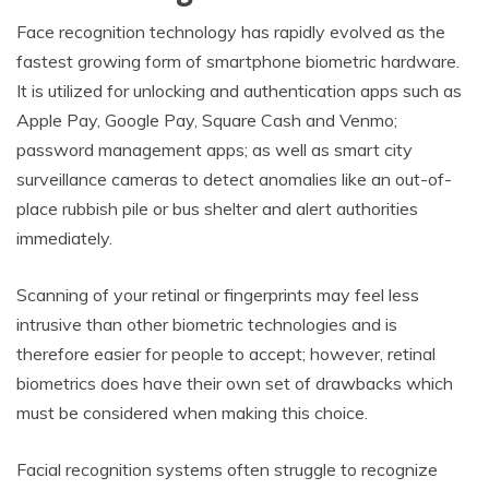
Face recognition technology has rapidly evolved as the
fastest growing form of smartphone biometric hardware.
It is utilized for unlocking and authentication apps such as
Apple Pay, Google Pay, Square Cash and Venmo;
password management apps; as well as smart city
surveillance cameras to detect anomalies like an out-of-
place rubbish pile or bus shelter and alert authorities
immediately.
Scanning of your retinal or fingerprints may feel less
intrusive than other biometric technologies and is
therefore easier for people to accept; however, retinal
biometrics does have their own set of drawbacks which
must be considered when making this choice.
Facial recognition systems often struggle to recognize