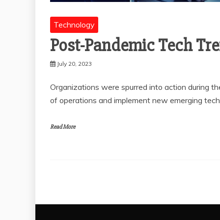
Technology
Post-Pandemic Tech Tr
July 20, 2023
Organizations were spurred into action during t
of operations and implement new emerging tech
Read More