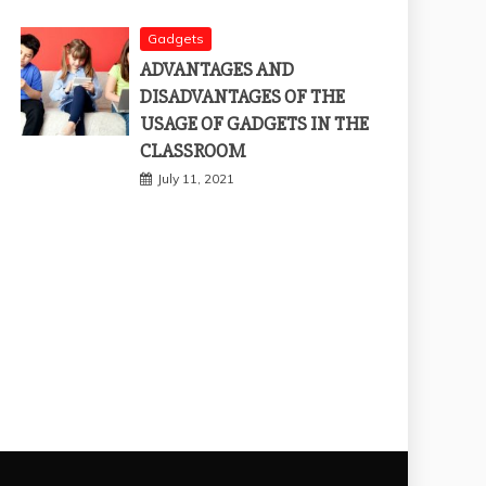
Gadgets
ADVANTAGES AND
DISADVANTAGES OF THE
USAGE OF GADGETS IN THE
CLASSROOM
July 11, 2021