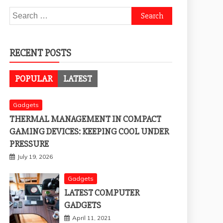
Search
for:
RECENT POSTS
POPULAR
LATEST
Gadgets
THERMAL MANAGEMENT IN COMPACT
GAMING DEVICES: KEEPING COOL UNDER
PRESSURE
July 19, 2026
Gadgets
LATEST COMPUTER
GADGETS
April 11, 2021