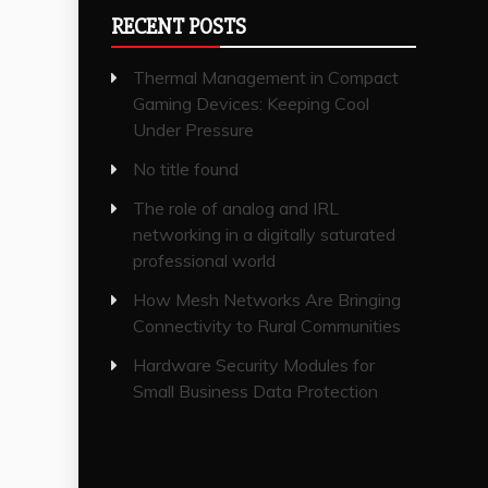
RECENT POSTS
Thermal Management in Compact
Gaming Devices: Keeping Cool
Under Pressure
No title found
The role of analog and IRL
networking in a digitally saturated
professional world
How Mesh Networks Are Bringing
Connectivity to Rural Communities
Hardware Security Modules for
Small Business Data Protection