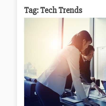
Tag:
Tech Trends