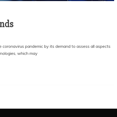
ends
he coronavirus pandemic by its demand to assess all aspects
nologies, which may