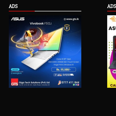
ADS
ADS