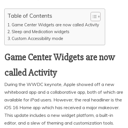
Table of Contents
Game Center Widgets are now called Activity
Sleep and Medication widgets
Custom Accessibility mode
Game Center Widgets are now
called Activity
During the WWDC keynote, Apple showed off a new
whiteboard app and a collaborative app, both of which are
available for iPad users. However, the real headliner is the
iOS 16 Home app which has received a major makeover.
This update includes a new widget platform, a built-in
editor, and a slew of theming and customization tools.