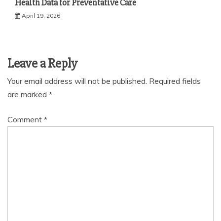
Health Data for Preventative Care
April 19, 2026
Leave a Reply
Your email address will not be published.
Required fields
are marked
*
Comment
*