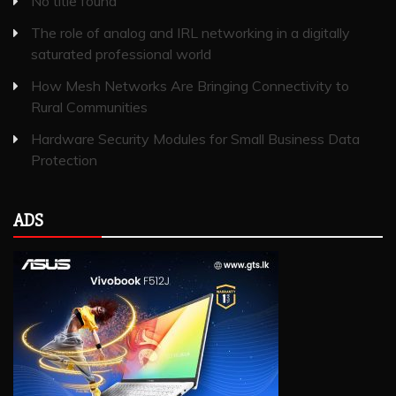
No title found
The role of analog and IRL networking in a digitally
saturated professional world
How Mesh Networks Are Bringing Connectivity to
Rural Communities
Hardware Security Modules for Small Business Data
Protection
ADS