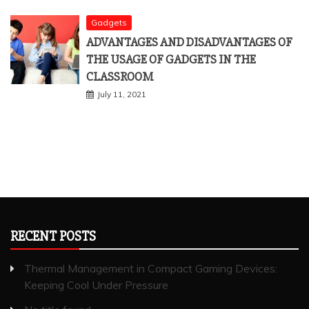
Gadgets
ADVANTAGES AND DISADVANTAGES OF
THE USAGE OF GADGETS IN THE
CLASSROOM
July 11, 2021
RECENT POSTS
Thermal Management in Compact Gaming Devices:
Keeping Cool Under Pressure