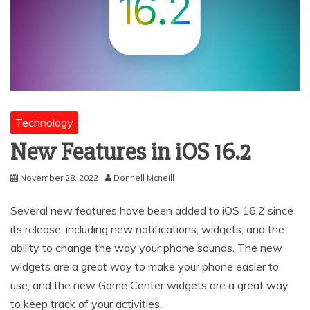
Technology
New Features in iOS 16.2
November 28, 2022
Donnell Mcneill
Several new features have been added to iOS 16.2 since
its release, including new notifications, widgets, and the
ability to change the way your phone sounds. The new
widgets are a great way to make your phone easier to
use, and the new Game Center widgets are a great way
to keep track of your activities.