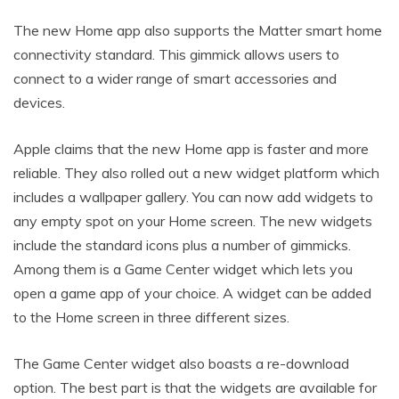
The new Home app also supports the Matter smart home
connectivity standard. This gimmick allows users to
connect to a wider range of smart accessories and
devices.
Apple claims that the new Home app is faster and more
reliable. They also rolled out a new widget platform which
includes a wallpaper gallery. You can now add widgets to
any empty spot on your Home screen. The new widgets
include the standard icons plus a number of gimmicks.
Among them is a Game Center widget which lets you
open a game app of your choice. A widget can be added
to the Home screen in three different sizes.
The Game Center widget also boasts a re-download
option. The best part is that the widgets are available for