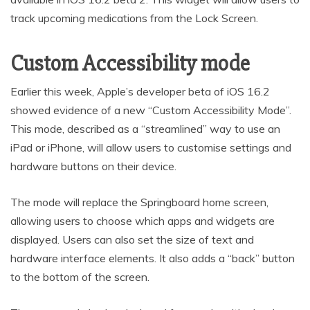
track upcoming medications from the Lock Screen.
Custom Accessibility mode
Earlier this week, Apple’s developer beta of iOS 16.2
showed evidence of a new “Custom Accessibility Mode”.
This mode, described as a “streamlined” way to use an
iPad or iPhone, will allow users to customise settings and
hardware buttons on their device.
The mode will replace the Springboard home screen,
allowing users to choose which apps and widgets are
displayed. Users can also set the size of text and
hardware interface elements. It also adds a “back” button
to the bottom of the screen.