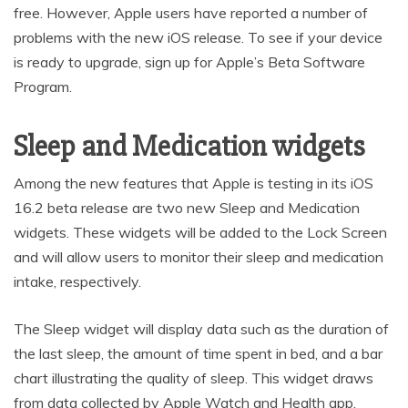
free. However, Apple users have reported a number of
problems with the new iOS release. To see if your device
is ready to upgrade, sign up for Apple’s Beta Software
Program.
Sleep and Medication widgets
Among the new features that Apple is testing in its iOS
16.2 beta release are two new Sleep and Medication
widgets. These widgets will be added to the Lock Screen
and will allow users to monitor their sleep and medication
intake, respectively.
The Sleep widget will display data such as the duration of
the last sleep, the amount of time spent in bed, and a bar
chart illustrating the quality of sleep. This widget draws
from data collected by Apple Watch and Health app.