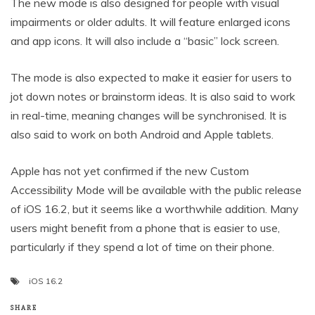
The new mode is also designed for people with visual
impairments or older adults. It will feature enlarged icons
and app icons. It will also include a “basic” lock screen.
The mode is also expected to make it easier for users to
jot down notes or brainstorm ideas. It is also said to work
in real-time, meaning changes will be synchronised. It is
also said to work on both Android and Apple tablets.
Apple has not yet confirmed if the new Custom
Accessibility Mode will be available with the public release
of iOS 16.2, but it seems like a worthwhile addition. Many
users might benefit from a phone that is easier to use,
particularly if they spend a lot of time on their phone.
iOS 16.2
SHARE