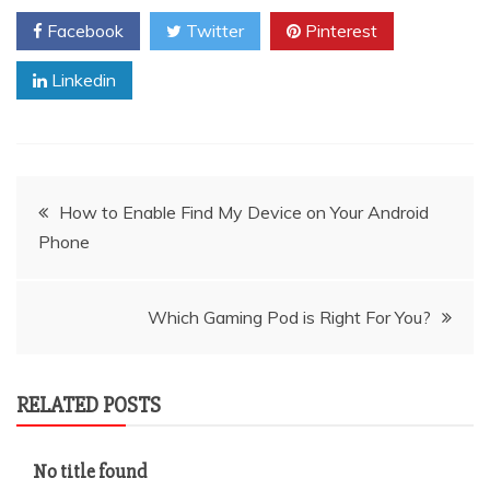
Facebook
Twitter
Pinterest
Linkedin
Post
How to Enable Find My Device on Your Android
Phone
navigation
Which Gaming Pod is Right For You?
RELATED POSTS
No title found