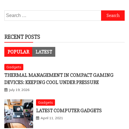
Search
for:
RECENT POSTS
POPULAR
LATEST
Gadgets
THERMAL MANAGEMENT IN COMPACT GAMING
DEVICES: KEEPING COOL UNDER PRESSURE
July 19, 2026
Gadgets
LATEST COMPUTER GADGETS
April 11, 2021