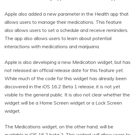
Apple also added a new parameter in the Health app that
allows users to manage their medications. This feature
also allows users to set a schedule and receive reminders.
The app also allows users to learn about potential
interactions with medications and marijuana.
Apple is also developing a new Medication widget, but has
not released an official release date for this feature yet.
While much of the code for this widget has already been
discovered in the iOS 16.2 Beta 1 release, it is not yet
visible to the general public. It is also not clear whether the
widget will be a Home Screen widget or a Lock Screen
widget.
The Medications widget, on the other hand, will be
available in iOS 16.2 beta 2. This widget will allow users to