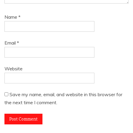
Name
*
Email
*
Website
Save my name, email, and website in this browser for
the next time I comment.