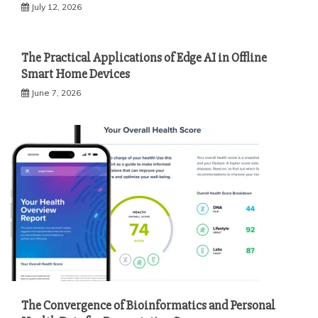
July 12, 2026
The Practical Applications of Edge AI in Offline
Smart Home Devices
June 7, 2026
The Convergence of Bioinformatics and Personal