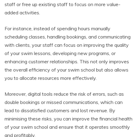
staff or free up existing staff to focus on more value-
added activities.
For instance, instead of spending hours manually
scheduling classes, handling bookings, and communicating
with clients, your staff can focus on improving the quality
of your swim lessons, developing new programs, or
enhancing customer relationships. This not only improves
the overall efficiency of your swim school but also allows
you to allocate resources more effectively.
Moreover, digital tools reduce the risk of errors, such as
double bookings or missed communications, which can
lead to dissatisfied customers and lost revenue. By
minimising these risks, you can improve the financial health
of your swim school and ensure that it operates smoothly
and profitably.