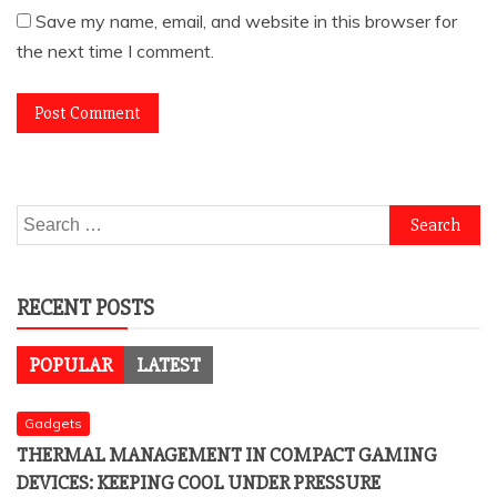
Save my name, email, and website in this browser for
the next time I comment.
Search
for:
RECENT POSTS
POPULAR
LATEST
Gadgets
THERMAL MANAGEMENT IN COMPACT GAMING
DEVICES: KEEPING COOL UNDER PRESSURE