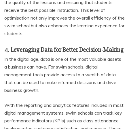
the quality of the lessons and ensuring that students
receive the best possible instruction. This level of
optimisation not only improves the overall efficiency of the
swim school but also enhances the learning experience for
students.
4. Leveraging Data for Better Decision-Making
In the digital age, data is one of the most valuable assets
a business can have. For swim schools, digital
management tools provide access to a wealth of data
that can be used to make informed decisions and drive
business growth.
With the reporting and analytics features included in most
digital management systems, swim schools can track key
performance indicators (KPIs) such as class attendance,
booking rates, customer satisfaction, and revenue. These