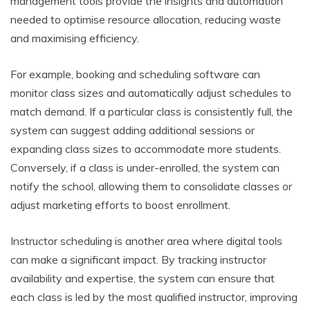
management tools provide the insights and automation
needed to optimise resource allocation, reducing waste
and maximising efficiency.
For example, booking and scheduling software can
monitor class sizes and automatically adjust schedules to
match demand. If a particular class is consistently full, the
system can suggest adding additional sessions or
expanding class sizes to accommodate more students.
Conversely, if a class is under-enrolled, the system can
notify the school, allowing them to consolidate classes or
adjust marketing efforts to boost enrollment.
Instructor scheduling is another area where digital tools
can make a significant impact. By tracking instructor
availability and expertise, the system can ensure that
each class is led by the most qualified instructor, improving