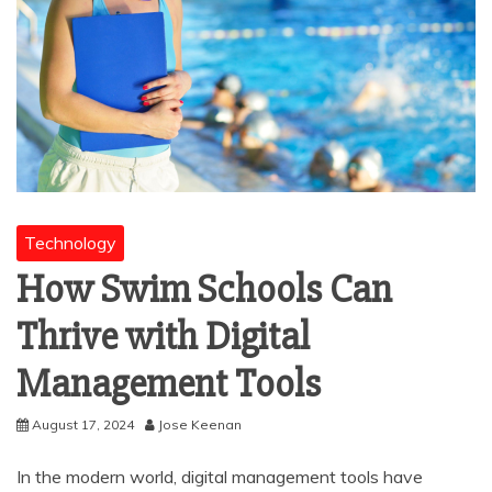
Technology
How Swim Schools Can
Thrive with Digital
Management Tools
August 17, 2024
Jose Keenan
In the modern world, digital management tools have