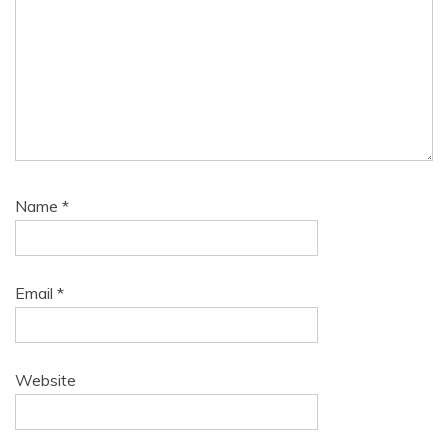
Name
*
Email
*
Website