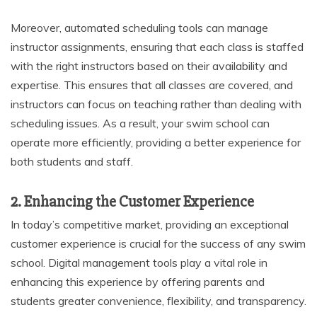
Moreover, automated scheduling tools can manage
instructor assignments, ensuring that each class is staffed
with the right instructors based on their availability and
expertise. This ensures that all classes are covered, and
instructors can focus on teaching rather than dealing with
scheduling issues. As a result, your swim school can
operate more efficiently, providing a better experience for
both students and staff.
2. Enhancing the Customer Experience
In today’s competitive market, providing an exceptional
customer experience is crucial for the success of any swim
school. Digital management tools play a vital role in
enhancing this experience by offering parents and
students greater convenience, flexibility, and transparency.