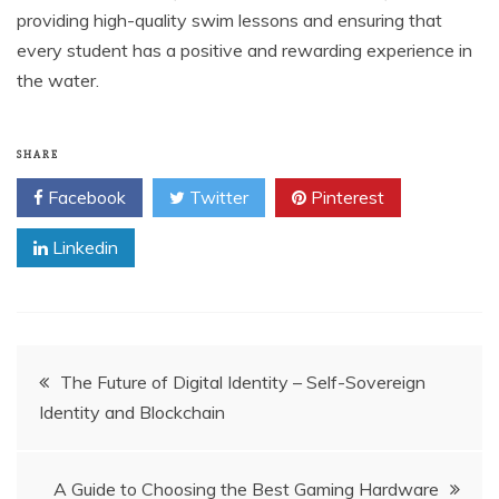
providing high-quality swim lessons and ensuring that
every student has a positive and rewarding experience in
the water.
SHARE
Facebook
Twitter
Pinterest
Linkedin
Post
The Future of Digital Identity – Self-Sovereign
Identity and Blockchain
navigation
A Guide to Choosing the Best Gaming Hardware