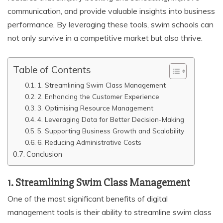
communication, and provide valuable insights into business
performance. By leveraging these tools, swim schools can
not only survive in a competitive market but also thrive.
Table of Contents
1. Streamlining Swim Class Management
2. Enhancing the Customer Experience
3. Optimising Resource Management
4. Leveraging Data for Better Decision-Making
5. Supporting Business Growth and Scalability
6. Reducing Administrative Costs
Conclusion
1. Streamlining Swim Class Management
One of the most significant benefits of digital
management tools is their ability to streamline swim class