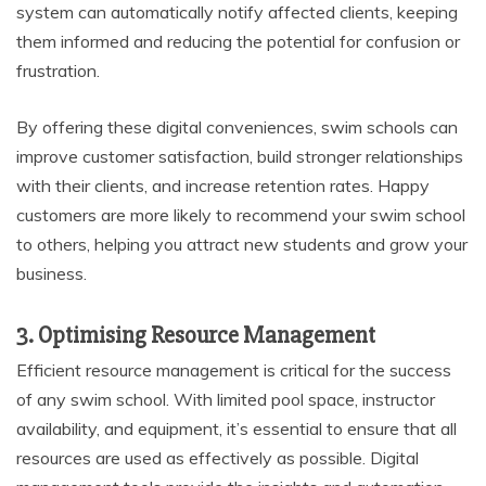
system can automatically notify affected clients, keeping
them informed and reducing the potential for confusion or
frustration.
By offering these digital conveniences, swim schools can
improve customer satisfaction, build stronger relationships
with their clients, and increase retention rates. Happy
customers are more likely to recommend your swim school
to others, helping you attract new students and grow your
business.
3. Optimising Resource Management
Efficient resource management is critical for the success
of any swim school. With limited pool space, instructor
availability, and equipment, it’s essential to ensure that all
resources are used as effectively as possible. Digital