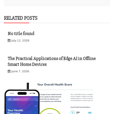
RELATED POSTS
No title found
July 12, 2026
The Practical Applications of Edge AI in Offline
Smart Home Devices
June 7, 2026