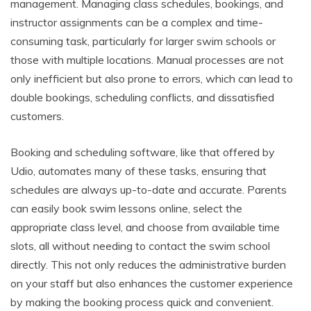
management. Managing class schedules, bookings, and
instructor assignments can be a complex and time-
consuming task, particularly for larger swim schools or
those with multiple locations. Manual processes are not
only inefficient but also prone to errors, which can lead to
double bookings, scheduling conflicts, and dissatisfied
customers.
Booking and scheduling software, like that offered by
Udio, automates many of these tasks, ensuring that
schedules are always up-to-date and accurate. Parents
can easily book swim lessons online, select the
appropriate class level, and choose from available time
slots, all without needing to contact the swim school
directly. This not only reduces the administrative burden
on your staff but also enhances the customer experience
by making the booking process quick and convenient.