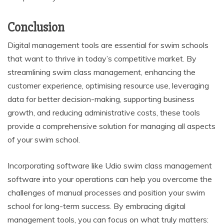
Conclusion
Digital management tools are essential for swim schools
that want to thrive in today’s competitive market. By
streamlining swim class management, enhancing the
customer experience, optimising resource use, leveraging
data for better decision-making, supporting business
growth, and reducing administrative costs, these tools
provide a comprehensive solution for managing all aspects
of your swim school.
Incorporating software like Udio swim class management
software into your operations can help you overcome the
challenges of manual processes and position your swim
school for long-term success. By embracing digital
management tools, you can focus on what truly matters: