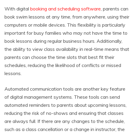
With digital
booking and scheduling software
, parents can
book swim lessons at any time, from anywhere, using their
computers or mobile devices. This flexibility is particularly
important for busy families who may not have the time to
book lessons during regular business hours. Additionally,
the ability to view class availability in real-time means that
parents can choose the time slots that best fit their
schedules, reducing the likelihood of conflicts or missed
lessons.
Automated communication tools are another key feature
of digital management systems. These tools can send
automated reminders to parents about upcoming lessons,
reducing the risk of no-shows and ensuring that classes
are always full. If there are any changes to the schedule,
such as a class cancellation or a change in instructor, the