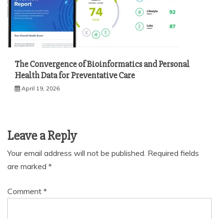
The Convergence of Bioinformatics and Personal
Health Data for Preventative Care
April 19, 2026
Leave a Reply
Your email address will not be published.
Required fields
are marked
*
Comment
*