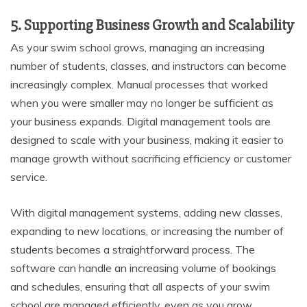
5. Supporting Business Growth and Scalability
As your swim school grows, managing an increasing
number of students, classes, and instructors can become
increasingly complex. Manual processes that worked
when you were smaller may no longer be sufficient as
your business expands. Digital management tools are
designed to scale with your business, making it easier to
manage growth without sacrificing efficiency or customer
service.
With digital management systems, adding new classes,
expanding to new locations, or increasing the number of
students becomes a straightforward process. The
software can handle an increasing volume of bookings
and schedules, ensuring that all aspects of your swim
school are managed efficiently, even as you grow.