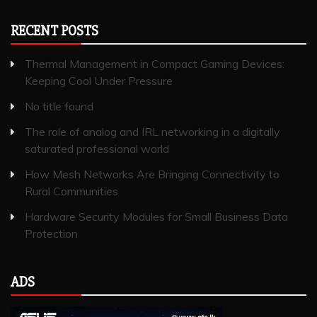
RECENT POSTS
Thermal Management in Compact Gaming Devices:
Keeping Cool Under Pressure
No title found
The role of analog and IRL networking in a digitally
saturated professional world
How Mesh Networks Are Bringing Connectivity to
Rural Communities
Hardware Security Modules for Small Business Data
Protection
ADS