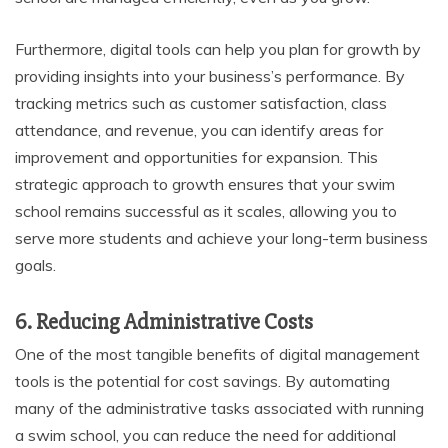
Furthermore, digital tools can help you plan for growth by
providing insights into your business’s performance. By
tracking metrics such as customer satisfaction, class
attendance, and revenue, you can identify areas for
improvement and opportunities for expansion. This
strategic approach to growth ensures that your swim
school remains successful as it scales, allowing you to
serve more students and achieve your long-term business
goals.
6. Reducing Administrative Costs
One of the most tangible benefits of digital management
tools is the potential for cost savings. By automating
many of the administrative tasks associated with running
a swim school, you can reduce the need for additional