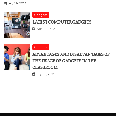
July 19, 2026
Gadgets
LATEST COMPUTER GADGETS
April 11, 2021
Gadgets
ADVANTAGES AND DISADVANTAGES OF
THE USAGE OF GADGETS IN THE
CLASSROOM
July 11, 2021