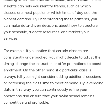
insights can help you identify trends, such as which
classes are most popular or which times of day see the
highest demand. By understanding these patterns, you
can make data-driven decisions about how to structure
your schedule, allocate resources, and market your
services.
For example, if you notice that certain classes are
consistently underbooked, you might decide to adjust the
timing, change the instructor, or offer promotions to boost
enrollment. On the other hand, if a particular class is
always full, you might consider adding additional sessions
or increasing the class size to meet demand. By leveraging
data in this way, you can continuously refine your
operations and ensure that your swim school remains
competitive and profitable.