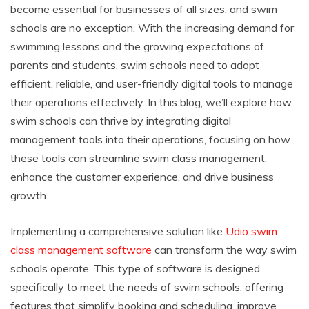
become essential for businesses of all sizes, and swim
schools are no exception. With the increasing demand for
swimming lessons and the growing expectations of
parents and students, swim schools need to adopt
efficient, reliable, and user-friendly digital tools to manage
their operations effectively. In this blog, we’ll explore how
swim schools can thrive by integrating digital
management tools into their operations, focusing on how
these tools can streamline swim class management,
enhance the customer experience, and drive business
growth.
Implementing a comprehensive solution like
Udio swim
class management software
can transform the way swim
schools operate. This type of software is designed
specifically to meet the needs of swim schools, offering
features that simplify booking and scheduling, improve