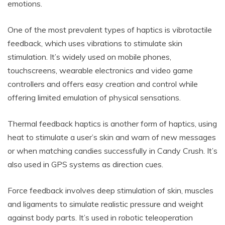
emotions.
One of the most prevalent types of haptics is vibrotactile
feedback, which uses vibrations to stimulate skin
stimulation. It’s widely used on mobile phones,
touchscreens, wearable electronics and video game
controllers and offers easy creation and control while
offering limited emulation of physical sensations.
Thermal feedback haptics is another form of haptics, using
heat to stimulate a user’s skin and warn of new messages
or when matching candies successfully in Candy Crush. It’s
also used in GPS systems as direction cues.
Force feedback involves deep stimulation of skin, muscles
and ligaments to simulate realistic pressure and weight
against body parts. It’s used in robotic teleoperation