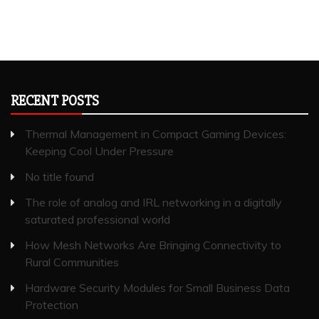
RECENT POSTS
Thermal Management in Compact Gaming Devices:
Keeping Cool Under Pressure
No title found
The role of analog and IRL networking in a digitally
saturated professional world
How Mesh Networks Are Bringing Connectivity to
Rural Communities
Hardware Security Modules for Small Business Data
Protection