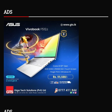
ADS
ADS