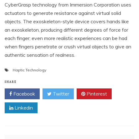
CyberGrasp technology from Immersion Corporation uses
actuators to generate resistance against virtual solid
objects. The exoskeleton-style device covers hands like
an exoskeleton, producing different degrees of force for
each finger; even more realistic experiences can be had
when fingers penetrate or crush virtual objects to give an
authentic sensation of realness.
Haptic Technology
SHARE
Facebook
Twitter
Pinterest
Linkedin