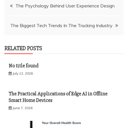
Post
The Psychology Behind User Experience Design
navigation
The Biggest Tech Trends In The Trucking Industry
RELATED POSTS
No title found
July 12, 2026
The Practical Applications of Edge AI in Offline
Smart Home Devices
June 7, 2026