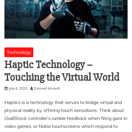
Technology
Haptic Technology –
Touching the Virtual World
July 6, 2023
Donnell Mcneill
Haptics is a technology that serves to bridge virtual and
physical reality by offering touch sensations. Think about
DualShock controller’s rumble feedback when firing guns in
video games, or Nokia touchscreens which respond to