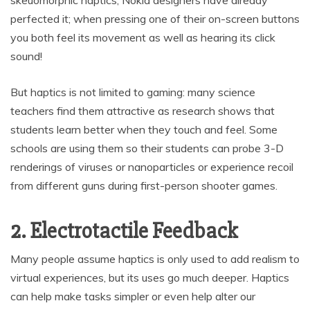
skeuomorphic haptics; Nokia designers have already
perfected it; when pressing one of their on-screen buttons
you both feel its movement as well as hearing its click
sound!
But haptics is not limited to gaming: many science
teachers find them attractive as research shows that
students learn better when they touch and feel. Some
schools are using them so their students can probe 3-D
renderings of viruses or nanoparticles or experience recoil
from different guns during first-person shooter games.
2. Electrotactile Feedback
Many people assume haptics is only used to add realism to
virtual experiences, but its uses go much deeper. Haptics
can help make tasks simpler or even help alter our