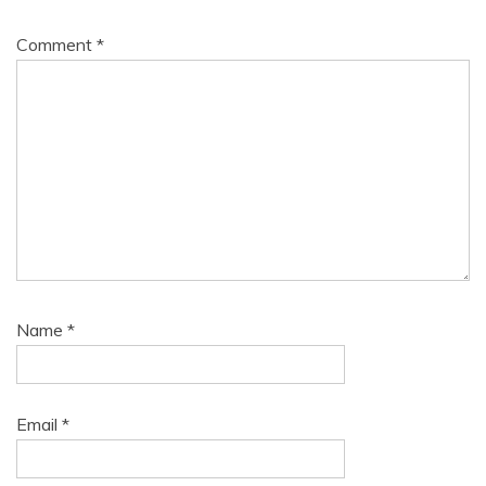
Comment
*
Name
*
Email
*