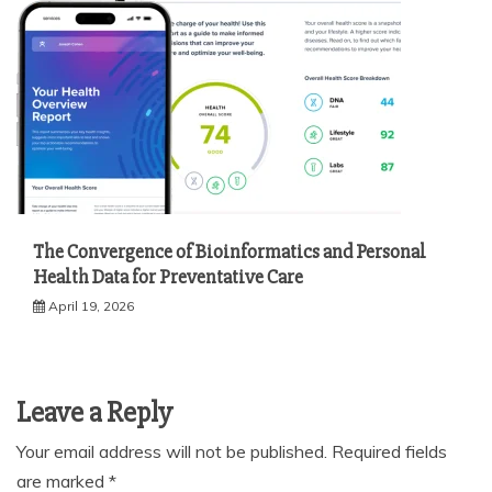
The Convergence of Bioinformatics and Personal
Health Data for Preventative Care
April 19, 2026
Leave a Reply
Your email address will not be published.
Required fields
are marked
*