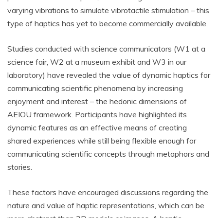
varying vibrations to simulate vibrotactile stimulation – this
type of haptics has yet to become commercially available.
Studies conducted with science communicators (W1 at a
science fair, W2 at a museum exhibit and W3 in our
laboratory) have revealed the value of dynamic haptics for
communicating scientific phenomena by increasing
enjoyment and interest – the hedonic dimensions of
AEIOU framework. Participants have highlighted its
dynamic features as an effective means of creating
shared experiences while still being flexible enough for
communicating scientific concepts through metaphors and
stories.
These factors have encouraged discussions regarding the
nature and value of haptic representations, which can be