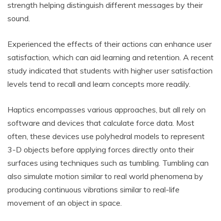
strength helping distinguish different messages by their
sound.
Experienced the effects of their actions can enhance user
satisfaction, which can aid learning and retention. A recent
study indicated that students with higher user satisfaction
levels tend to recall and learn concepts more readily.
Haptics encompasses various approaches, but all rely on
software and devices that calculate force data. Most
often, these devices use polyhedral models to represent
3-D objects before applying forces directly onto their
surfaces using techniques such as tumbling. Tumbling can
also simulate motion similar to real world phenomena by
producing continuous vibrations similar to real-life
movement of an object in space.