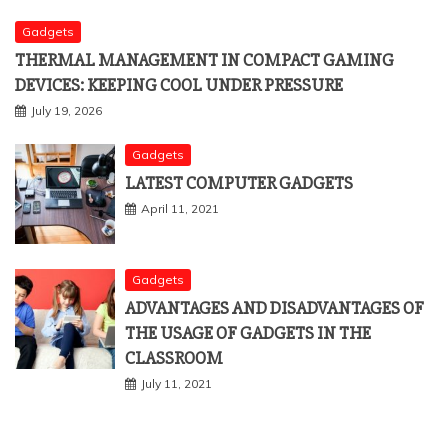
Gadgets
THERMAL MANAGEMENT IN COMPACT GAMING
DEVICES: KEEPING COOL UNDER PRESSURE
July 19, 2026
Gadgets
LATEST COMPUTER GADGETS
April 11, 2021
Gadgets
ADVANTAGES AND DISADVANTAGES OF
THE USAGE OF GADGETS IN THE
CLASSROOM
July 11, 2021