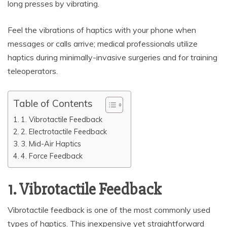
long presses by vibrating.
Feel the vibrations of haptics with your phone when
messages or calls arrive; medical professionals utilize
haptics during minimally-invasive surgeries and for training
teleoperators.
Table of Contents
1. Vibrotactile Feedback
2. Electrotactile Feedback
3. Mid-Air Haptics
4. Force Feedback
1. Vibrotactile Feedback
Vibrotactile feedback is one of the most commonly used
types of haptics. This inexpensive yet straightforward