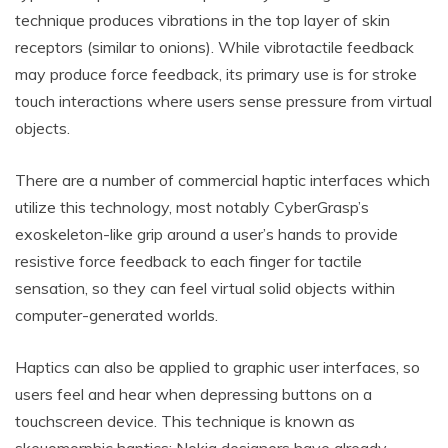
technique produces vibrations in the top layer of skin
receptors (similar to onions). While vibrotactile feedback
may produce force feedback, its primary use is for stroke
touch interactions where users sense pressure from virtual
objects.
There are a number of commercial haptic interfaces which
utilize this technology, most notably CyberGrasp’s
exoskeleton-like grip around a user’s hands to provide
resistive force feedback to each finger for tactile
sensation, so they can feel virtual solid objects within
computer-generated worlds.
Haptics can also be applied to graphic user interfaces, so
users feel and hear when depressing buttons on a
touchscreen device. This technique is known as