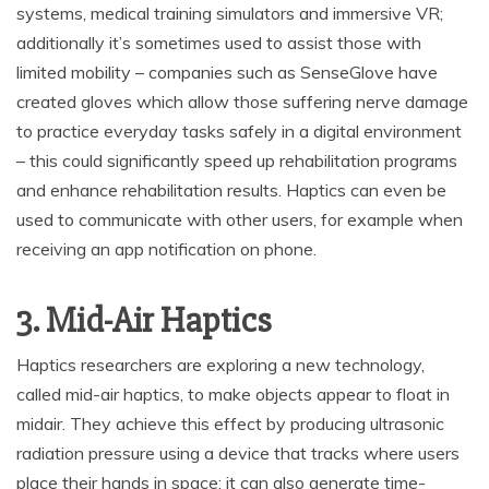
systems, medical training simulators and immersive VR;
additionally it’s sometimes used to assist those with
limited mobility – companies such as SenseGlove have
created gloves which allow those suffering nerve damage
to practice everyday tasks safely in a digital environment
– this could significantly speed up rehabilitation programs
and enhance rehabilitation results. Haptics can even be
used to communicate with other users, for example when
receiving an app notification on phone.
3. Mid-Air Haptics
Haptics researchers are exploring a new technology,
called mid-air haptics, to make objects appear to float in
midair. They achieve this effect by producing ultrasonic
radiation pressure using a device that tracks where users
place their hands in space; it can also generate time-