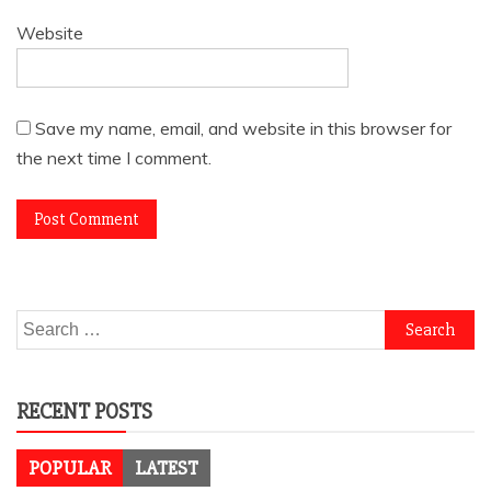
Website
Save my name, email, and website in this browser for
the next time I comment.
Search
for:
RECENT POSTS
POPULAR
LATEST