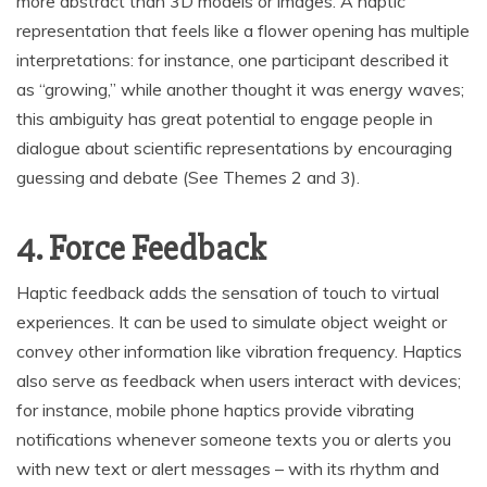
more abstract than 3D models or images. A haptic
representation that feels like a flower opening has multiple
interpretations: for instance, one participant described it
as “growing,” while another thought it was energy waves;
this ambiguity has great potential to engage people in
dialogue about scientific representations by encouraging
guessing and debate (See Themes 2 and 3).
4. Force Feedback
Haptic feedback adds the sensation of touch to virtual
experiences. It can be used to simulate object weight or
convey other information like vibration frequency. Haptics
also serve as feedback when users interact with devices;
for instance, mobile phone haptics provide vibrating
notifications whenever someone texts you or alerts you
with new text or alert messages – with its rhythm and