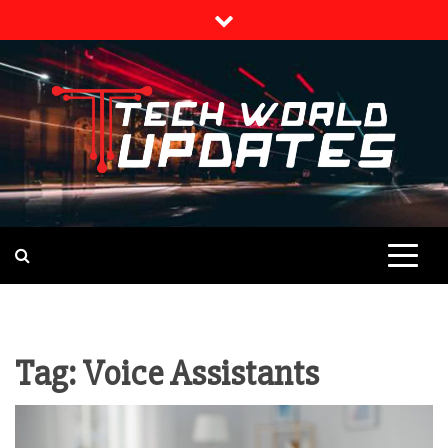
Skip
to
content
TECH NEWS
TECH WORLD
UPDATES
Tag:
Voice Assistants