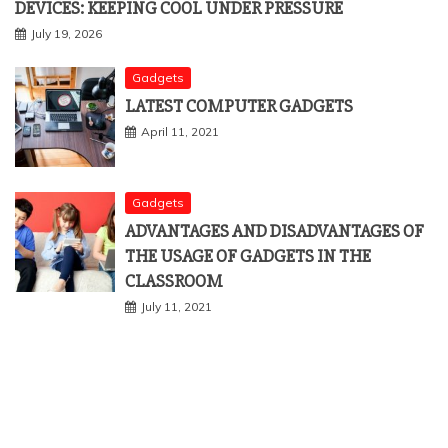
DEVICES: KEEPING COOL UNDER PRESSURE
July 19, 2026
Gadgets
LATEST COMPUTER GADGETS
April 11, 2021
Gadgets
ADVANTAGES AND DISADVANTAGES OF
THE USAGE OF GADGETS IN THE
CLASSROOM
July 11, 2021