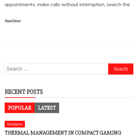
appointments, make calls without interruption, search the
Read More
Search
for:
RECENT POSTS
POPULAR
LATEST
Gadgets
THERMAL MANAGEMENT IN COMPACT GAMING