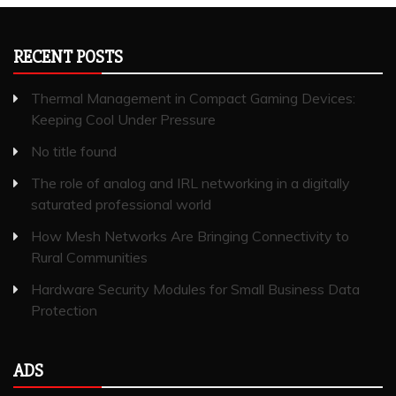
RECENT POSTS
Thermal Management in Compact Gaming Devices:
Keeping Cool Under Pressure
No title found
The role of analog and IRL networking in a digitally
saturated professional world
How Mesh Networks Are Bringing Connectivity to
Rural Communities
Hardware Security Modules for Small Business Data
Protection
ADS