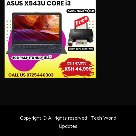
Copyright © All rights reserved | Tech World
Updates