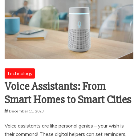
Technology
Voice Assistants: From
Smart Homes to Smart Cities
December 11, 2023
Voice assistants are like personal genies – your wish is
their command! These digital helpers can set reminders,