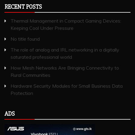
RECENT POSTS
Thermal Management in Compact Gaming Devices:
Keeping Cool Under Pressure
No title found
The role of analog and IRL networking in a digitally
saturated professional world
How Mesh Networks Are Bringing Connectivity to
Rural Communities
Hardware Security Modules for Small Business Data
Protection
ADS