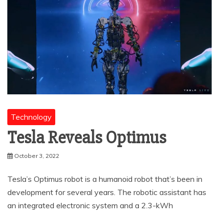
Technology
Tesla Reveals Optimus
October 3, 2022
Tesla’s Optimus robot is a humanoid robot that’s been in
development for several years. The robotic assistant has
an integrated electronic system and a 2.3-kWh