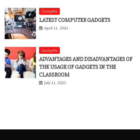
Gadgets
LATEST COMPUTER GADGETS
April 11, 2021
Gadgets
ADVANTAGES AND DISADVANTAGES OF
THE USAGE OF GADGETS IN THE
CLASSROOM
July 11, 2021