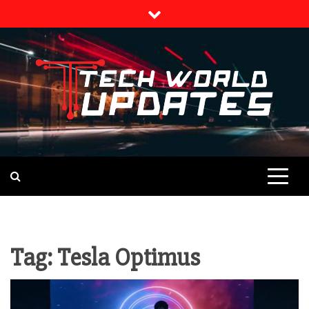
Skip
to
content
TECH NEWS
TECH WORLD
UPDATES
Tag:
Tesla Optimus