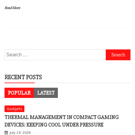
Read More
Search
for:
RECENT POSTS
POPULAR
LATEST
Gadgets
THERMAL MANAGEMENT IN COMPACT GAMING
DEVICES: KEEPING COOL UNDER PRESSURE
July 19, 2026