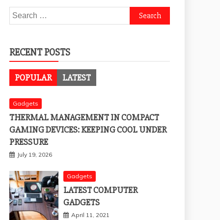
Search
for:
RECENT POSTS
POPULAR
LATEST
Gadgets
THERMAL MANAGEMENT IN COMPACT
GAMING DEVICES: KEEPING COOL UNDER
PRESSURE
July 19, 2026
Gadgets
LATEST COMPUTER
GADGETS
April 11, 2021