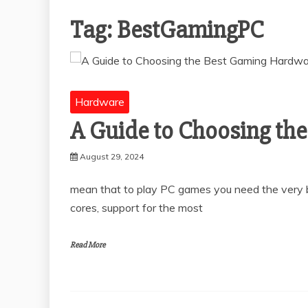
Tag:
BestGamingPC
Hardware
A Guide to Choosing th
August 29, 2024
mean that to play PC games you need the very 
cores, support for the most
Read More