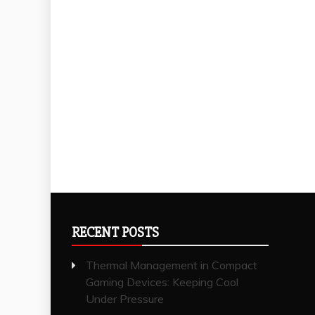
RECENT POSTS
Thermal Management in Compact
Gaming Devices: Keeping Cool
Under Pressure