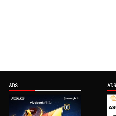
ADS
ADS