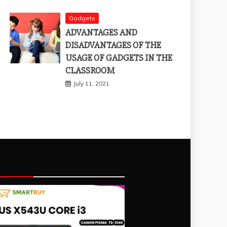
Gadgets
ADVANTAGES AND
DISADVANTAGES OF THE
USAGE OF GADGETS IN THE
CLASSROOM
July 11, 2021