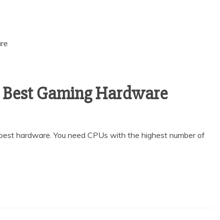
e Best Gaming Hardware
best hardware. You need CPUs with the highest number of