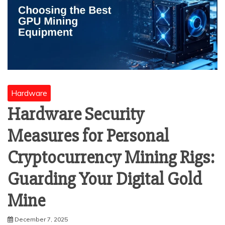
Hardware
Hardware Security
Measures for Personal
Cryptocurrency Mining Rigs:
Guarding Your Digital Gold
Mine
December 7, 2025