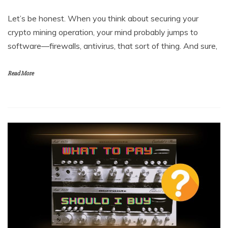
Let’s be honest. When you think about securing your
crypto mining operation, your mind probably jumps to
software—firewalls, antivirus, that sort of thing. And sure,
Read More