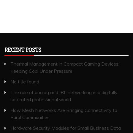
RECENT POSTS
Thermal Management in Compact Gaming Devices:
Keeping Cool Under Pressure
No title found
The role of analog and IRL networking in a digitally
saturated professional world
How Mesh Networks Are Bringing Connectivity to
Rural Communities
Hardware Security Modules for Small Business Data