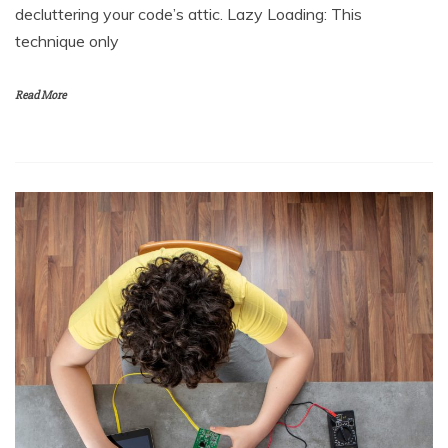
decluttering your code’s attic. Lazy Loading: This
technique only
Read More