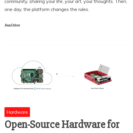
community, sharing your life, your art, your thoughts. Then,
one day, the platform changes the rules.
Read More
Hardware
Open-Source Hardware for