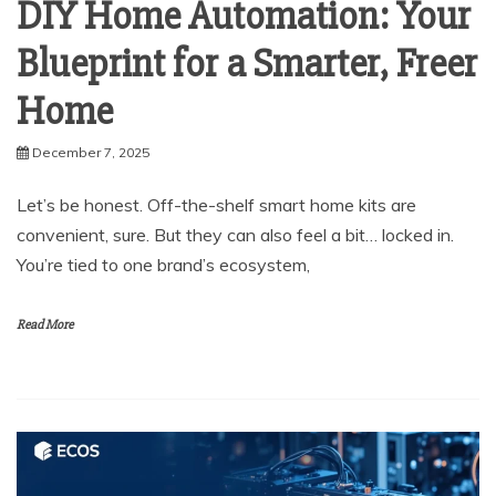
DIY Home Automation: Your
Blueprint for a Smarter, Freer
Home
December 7, 2025
Let’s be honest. Off-the-shelf smart home kits are
convenient, sure. But they can also feel a bit… locked in.
You’re tied to one brand’s ecosystem,
Read More