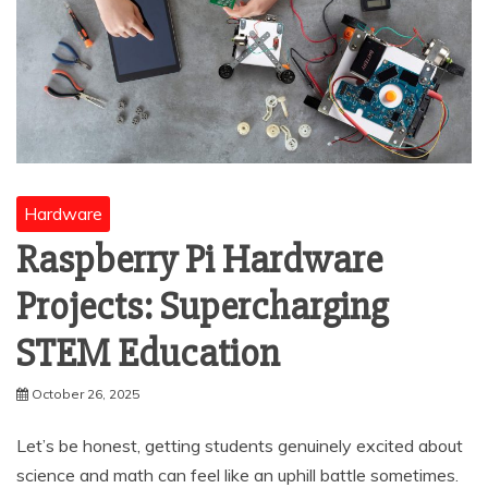
Hardware
Raspberry Pi Hardware
Projects: Supercharging
STEM Education
October 26, 2025
Let’s be honest, getting students genuinely excited about
science and math can feel like an uphill battle sometimes.