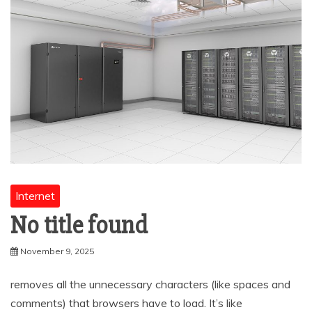
Internet
No title found
November 9, 2025
removes all the unnecessary characters (like spaces and
comments) that browsers have to load. It’s like