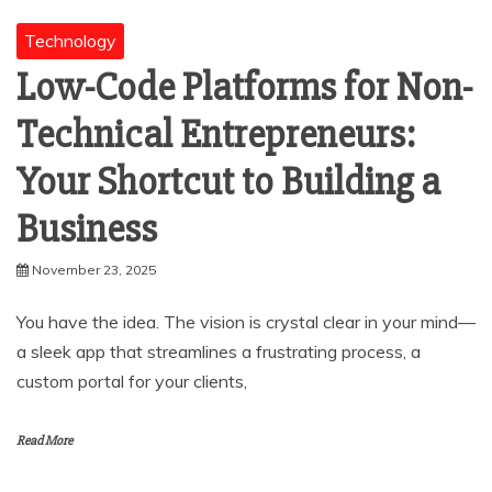
Technology
Low-Code Platforms for Non-
Technical Entrepreneurs:
Your Shortcut to Building a
Business
November 23, 2025
You have the idea. The vision is crystal clear in your mind—
a sleek app that streamlines a frustrating process, a
custom portal for your clients,
Read More