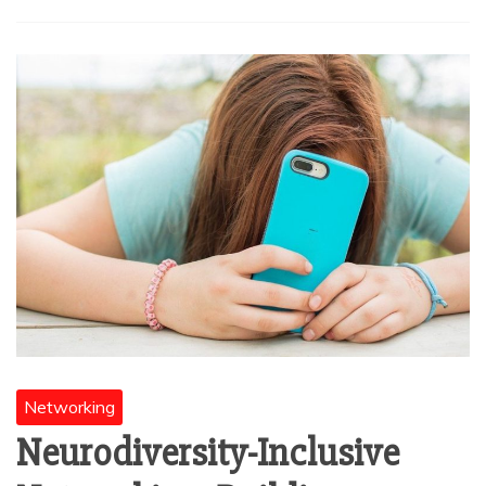
Networking
Neurodiversity-Inclusive