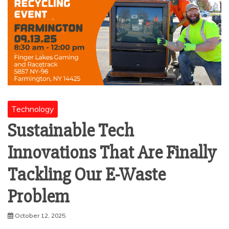
Technology
Sustainable Tech
Innovations That Are Finally
Tackling Our E-Waste
Problem
October 12, 2025