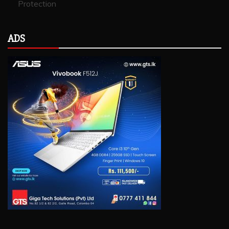
Protection
ADS