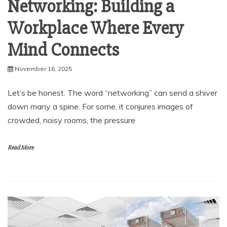
Networking: Building a
Workplace Where Every
Mind Connects
November 16, 2025
Let’s be honest. The word “networking” can send a shiver
down many a spine. For some, it conjures images of
crowded, noisy rooms, the pressure
Read More