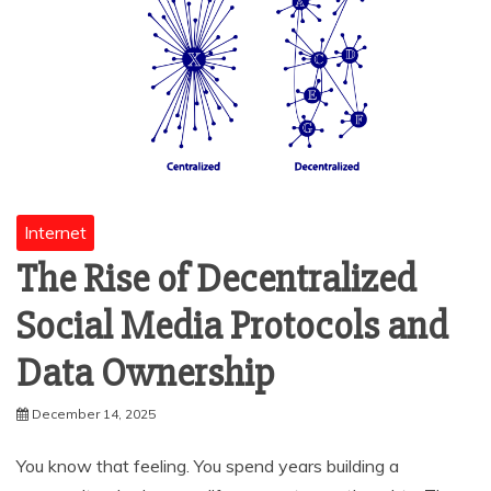
Internet
The Rise of Decentralized
Social Media Protocols and
Data Ownership
December 14, 2025
You know that feeling. You spend years building a