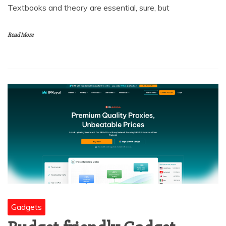
Textbooks and theory are essential, sure, but
Read More
Gadgets