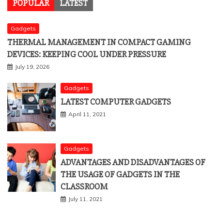
POPULAR
LATEST
Gadgets
THERMAL MANAGEMENT IN COMPACT GAMING
DEVICES: KEEPING COOL UNDER PRESSURE
July 19, 2026
Gadgets
LATEST COMPUTER GADGETS
April 11, 2021
Gadgets
ADVANTAGES AND DISADVANTAGES OF
THE USAGE OF GADGETS IN THE
CLASSROOM
July 11, 2021