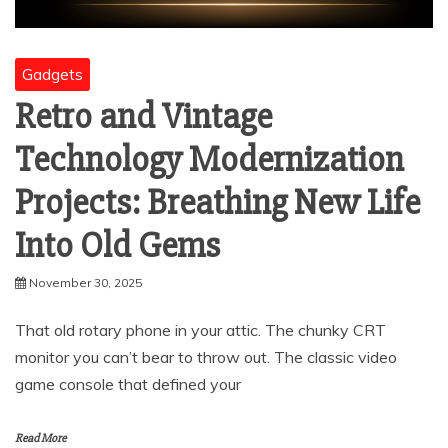
Gadgets
Retro and Vintage
Technology Modernization
Projects: Breathing New Life
Into Old Gems
November 30, 2025
That old rotary phone in your attic. The chunky CRT
monitor you can’t bear to throw out. The classic video
game console that defined your
Read More