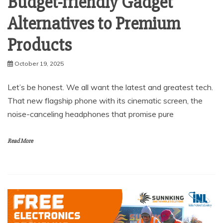
Budget-friendly Gadget
Alternatives to Premium
Products
October 19, 2025
Let’s be honest. We all want the latest and greatest tech.
That new flagship phone with its cinematic screen, the
noise-canceling headphones that promise pure
Read More