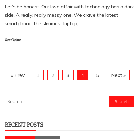
Let’s be honest. Our love affair with technology has a dark
side. A really, really messy one. We crave the latest
smartphone, the slimmest laptop,
Read More
« Prev
1
2
3
4
5
Next »
Search
for:
RECENT POSTS