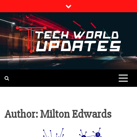
Skip
to
content
TECH NEWS
TECH WORLD
UPDATES
Author:
Milton Edwards